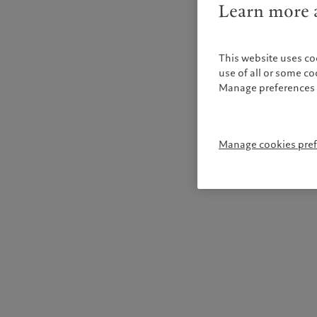
Learn more a
This website uses co
use of all or some c
Manage preferences 
Manage cookies pre