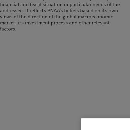
financial and fiscal situation or particular needs of the
addressee. It reflects PNAA’s beliefs based on its own
views of the direction of the global macroeconomic
market, its investment process and other relevant
factors.