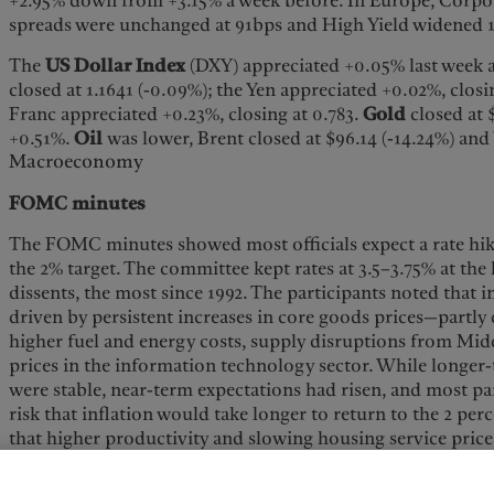
+2.95% down from +3.15% a week before. In Europe, Corpo
spreads were unchanged at 91bps and High Yield widened 
The
US Dollar Index
(DXY) appreciated +0.05% last week a
closed at 1.1641 (-0.09%); the Yen appreciated +0.02%, closi
Franc appreciated +0.23%, closing at 0.783.
Gold
closed at 
+0.51%.
Oil
was lower, Brent closed at $96.14 (-14.24%) and
Macroeconomy
FOMC minutes
The FOMC minutes showed most officials expect a rate hike
the 2% target. The committee kept rates at 3.5–3.75% at the 
dissents, the most since 1992. The participants noted that 
driven by persistent increases in core goods prices—partly d
higher fuel and energy costs, supply disruptions from Middl
prices in the information technology sector. While longer-
were stable, near-term expectations had risen, and most pa
risk that inflation would take longer to return to the 2 per
that higher productivity and slowing housing service prices
but strong AI investment and the potential for higher tarif
Regarding the labor market, there were signs of potential 