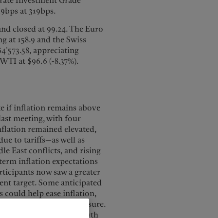
rate Investment Grade
19bps at 319bps.
nd closed at 99.24. The Euro
ng at 158.9 and the Swiss
$4’573.58, appreciating
 WTI at $96.6 (-8.37%).
 if inflation remains above
last meeting, with four
inflation remained elevated,
ue to tariffs—as well as
e East conflicts, and rising
term inflation expectations
rticipants now saw a greater
cent target. Some anticipated
 could help ease inflation,
fs could add further pressure.
softness, such as job growth