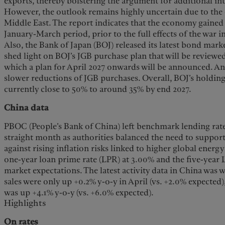
exports, thereby bolstering the argument for additional int
However, the outlook remains highly uncertain due to the 
Middle East. The report indicates that the economy gain
January-March period, prior to the full effects of the war 
Also, the Bank of Japan (BOJ) released its latest bond mar
shed light on BOJ’s JGB purchase plan that will be reviewe
which a plan for April 2027 onwards will be announced. An
slower reductions of JGB purchases. Overall, BOJ’s holdi
currently close to 50% to around 35% by end 2027.
China data
PBOC (People’s Bank of China) left benchmark lending rat
straight month as authorities balanced the need to suppo
against rising inflation risks linked to higher global energ
one-year loan prime rate (LPR) at 3.00% and the five-year L
market expectations. The latest activity data in China was 
sales were only up +0.2% y-o-y in April (vs. +2.0% expected)
was up +4.1% y-o-y (vs. +6.0% expected).
Highlights
On rates