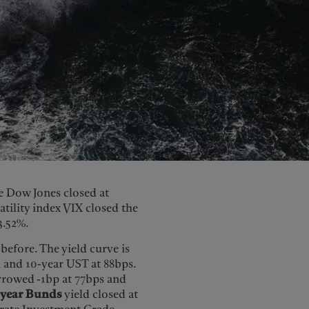
he Dow Jones closed at
atility index VIX closed the
3.52%.
efore. The yield curve is
 and 10-year UST at 88bps.
rowed -1bp at 77bps and
-year Bunds
yield closed at