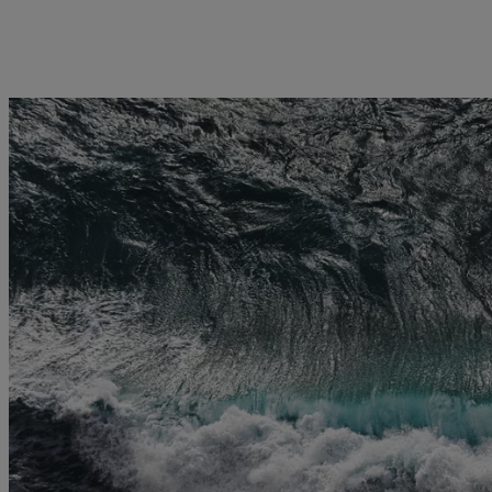
licy
Privacy notice
Swiss Financial Services Act
FAQ
Offices
Geneva
Zurich