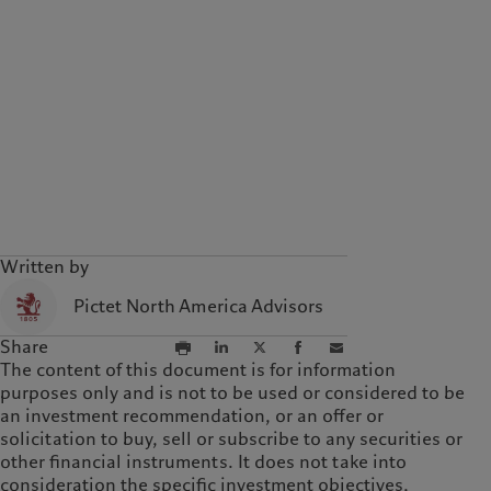
Written by
Pictet North America Advisors
Share
The content of this document is for information
purposes only and is not to be used or considered to be
an investment recommendation, or an offer or
solicitation to buy, sell or subscribe to any securities or
other financial instruments. It does not take into
consideration the specific investment objectives,