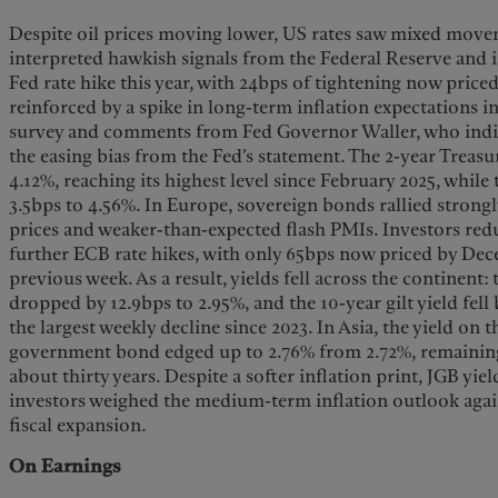
Despite oil prices moving lower, US rates saw mixed movem
interpreted hawkish signals from the Federal Reserve and i
Fed rate hike this year, with 24bps of tightening now pric
reinforced by a spike in long-term inflation expectations i
survey and comments from Fed Governor Waller, who indi
the easing bias from the Fed’s statement. The 2-year Treasur
4.12%, reaching its highest level since February 2025, while
3.5bps to 4.56%. In Europe, sovereign bonds rallied strongl
prices and weaker-than-expected flash PMIs. Investors redu
further ECB rate hikes, with only 65bps now priced by De
previous week. As a result, yields fell across the continent:
dropped by 12.9bps to 2.95%, and the 10-year gilt yield fell
the largest weekly decline since 2023. In Asia, the yield on 
government bond edged up to 2.76% from 2.72%, remaining n
about thirty years. Despite a softer inflation print, JGB yie
investors weighed the medium-term inflation outlook aga
fiscal expansion.
On Earnings