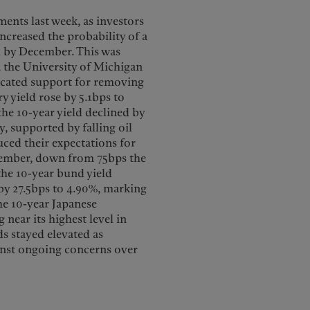
ents last week, as investors
ncreased the probability of a
ed by December. This was
n the University of Michigan
cated support for removing
y yield rose by 5.1bps to
 the 10-year yield declined by
y, supported by falling oil
ced their expectations for
cember, down from 75bps the
 the 10-year bund yield
 by 27.5bps to 4.90%, marking
the 10-year Japanese
ear its highest level in
lds stayed elevated as
inst ongoing concerns over