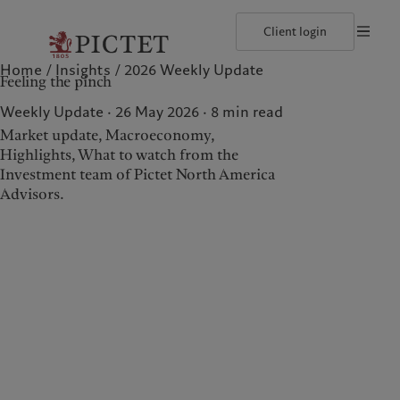
Client login
Home
Insights
2026 Weekly Update
©2026, Pictet North America Advisors SA
Terms of use
Cookies po
Feeling the pinch
Our approach
Insights
Geneva
Asset allocation
Markets
Zurich
Weekly Update · 26 May 2026
8
min read
Beyond markets
Market update, Macroeconomy,
Highlights, What to watch from the
Investment team of Pictet North America
Wealth management
Insights
Advisors.
Our approach
Insights
Asset allocation
Markets
Beyond markets