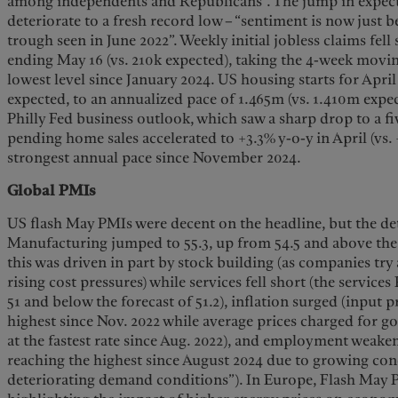
among independents and Republicans”. The jump in expect
deteriorate to a fresh record low – “sentiment is now just b
trough seen in June 2022”. Weekly initial jobless claims fell
ending May 16 (vs. 210k expected), taking the 4-week movin
lowest level since January 2024. US housing starts for April 
expected, to an annualized pace of 1.465m (vs. 1.410m expe
Philly Fed business outlook, which saw a sharp drop to a f
pending home sales accelerated to +3.3% y-o-y in April (vs. 
strongest annual pace since November 2024.
Global PMIs
US flash May PMIs were decent on the headline, but the det
Manufacturing jumped to 55.3, up from 54.5 and above the 
this was driven in part by stock building (as companies try 
rising cost pressures) while services fell short (the service
51 and below the forecast of 51.2), inflation surged (input pr
highest since Nov. 2022 while average prices charged for go
at the fastest rate since Aug. 2022), and employment weaken
reaching the highest since August 2024 due to growing con
deteriorating demand conditions”). In Europe, Flash May 