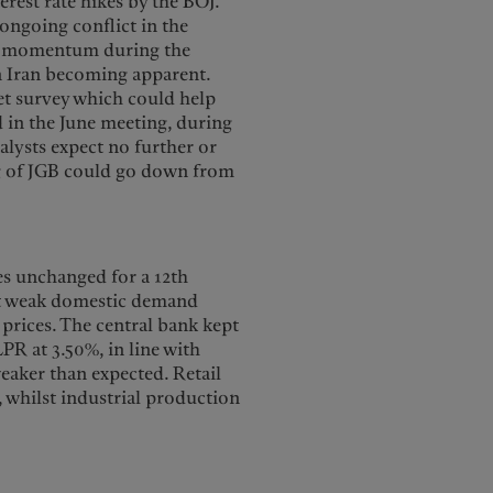
erest rate hikes by the BOJ.
ongoing conflict in the
ed momentum during the
in Iran becoming apparent.
ket survey which could help
d in the June meeting, during
alysts expect no further or
ng of JGB could go down from
es unchanged for a 12th
rt weak domestic demand
y prices. The central bank kept
PR at 3.50%, in line with
weaker than expected. Retail
, whilst industrial production