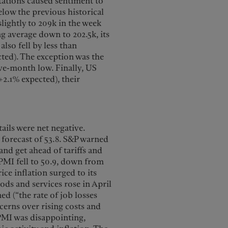
ations caused sentiment to
elow the previous historical
 slightly to 209k in the week
g average down to 202.5k, its
also fell by less than
cted). The exception was the
ive-month low. Finally, US
+2.1% expected), their
ails were net negative.
forecast of 53.8. S&P warned
and get ahead of tariffs and
s PMI fell to 50.9, down from
ice inflation surged to its
ods and services rose in April
ed (“the rate of job losses
cerns over rising costs and
PMI was disappointing,