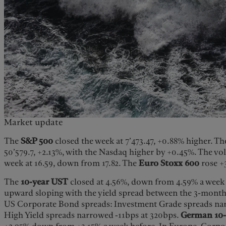
Market update
The
S&P 500
closed the week at 7’473.47, +0.88% higher. T
50’579.7, +2.13%, with the Nasdaq higher by +0.45%. The vol
week at 16.59, down from 17.82. The
Euro Stoxx 600
rose +
The
10-year UST
closed at 4.56%, down from 4.59% a week b
upward sloping with the yield spread between the 3-month
US Corporate Bond spreads: Investment Grade spreads nar
High Yield spreads narrowed -11bps at 320bps.
German 10