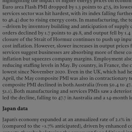
highlighting the impact of higher energy prices on economi
Euro area Flash PMI dropped by 1.3 points to 47.5, its lowe
services sector was hit hardest, with its index falling furthe
to 46.4) due to rising energy costs. In manufacturing, the 
—driven by inventory building and anticipation of supply
orders declined by 1.7 points to 49.8, and output fell by 1.
closure of the Strait of Hormuz continues to push up input
cost inflation. However, slower increases in output price
services suggest businesses are absorbing more of these co
inflation but squeezes company margins. Employment also
reducing staffing levels in May. By country, in France, the c
lowest since November 2020. Even in the UK, which had held
April, the May composite PMI was also in contractionary ter
composite PMI declined in both Australia (from 50.4 to 47.8
51.1). Both manufacturing and services PMIs saw a deteriorat
led the decline, falling to 47.7 in Australia and a 14-month 
Japan data
Japan's economy expanded at an annualized rate of 2.1% in t
(compared to the +1.7% anticipated), driven by enhanced