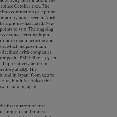
c activity and inflation. The
st since October 2023. The
r into contraction (-1.2 points
temporary boost seen in April
 disruptions—has faded. New
4 points to 51.0. The ongoing
 costs, accelerating input
s for both manufacturing and
sts, which helps contain
 declined, with companies
omposite PMI fell to 43.5, its
 up relatively better in
ritory at 48.5. The
) and in Japan (from 52.2 to
ion, but it is services that
low of 50.0 in Japan.
he first quarter of 2026
 consumption and robust