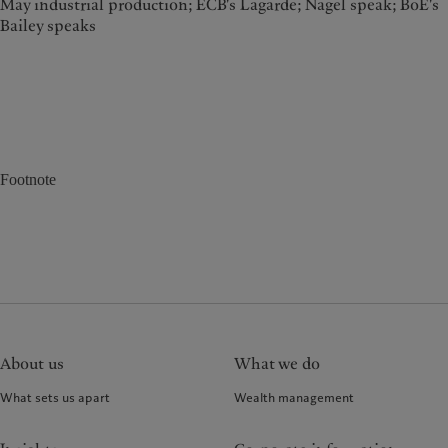
May industrial production; ECB's Lagarde; Nagel speak; BoE's
Bailey speaks
Footnote
About us
What we do
What sets us apart
Wealth management