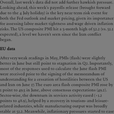
Overall, last week’s data did not add further hawkish pressure.
Looking ahead, this week’s payrolls release (brought forward
due to the 4 July holiday) is the key near term risk event for
both the Fed outlook and market pricing, given its importance
for assessing labor market tightness and wage driven inflation
risks. The US composite PMI hit a 5-month high of 52.2 (vs. 51.1
expected), a level we haven’t seen since the Iran conflict
began.
EU data
After very weak readings in May, PMIs (flash) were slightly
better in June but still point to stagnation in Q2. Importantly,
most of the responses used to calculate the June flash PMI
were received prior to the signing of the memorandum of
understanding for a cessation of hostilities between the US
and Iran on June 17. The euro area flash composite PMI rose by
1 point to 49.5 in June, above consensus expectations (49.2).
Sector-wise, the downturn in services activity eased (+1.2
points to 48.9), helped by a recovery in tourism- and leisure-
related industries, while manufacturing output was broadly
stable at 51.2. Meanwhile, inflationary pressures started to ease