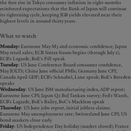
the first rise in Tokyo consumer inflation in eight months
reinforced expectations that the Bank of Japan will continue
its tightening cycle, keeping JGB yields elevated near their
highest levels in around thirty years.
What to watch
Monday:
Eurozone May M3 and economic confidence; Japan
May retail sales; ECB Sintra forum begins (through July 1);
ECB's Lagarde, BoE's Pill speak
Tuesday
: US June Conference Board consumer confidence,
May JOLTS; China June official PMIs; Germany June CPI;
Canada April GDP; ECB's Schnabel, Lane speak; BoE's Breeden
speaks
Wednesday
: US June ISM manufacturing index, ADP report;
Eurozone June CPI; Japan Q2 BoJ Tankan survey; Fed's Warsh,
ECB's Lagarde, BoE's Bailey, BoC's Macklem speak
Thursday
: US June jobs report, initial jobless claims;
Eurozone May unemployment rate; Switzerland June CPI; US
bond markets close early
Friday
: US Independence Day holiday (market closed); France