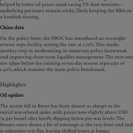
helped by lower oil prices amid easing US–Iran tensions—
underlying pressures remain sticky, likely keeping the RBA on
a hawkish footing.
China data
On the policy front, the PBOC has introduced an overnight
reverse repo facility, setting the rate at 1.25%. This marks
another step in modernizing its monetary policy framework
and improving short-term liquidity management. The new rate
sits 15bps below the existing seven-day reverse repo rate of
1.40%, which remains the main policy benchmark.
Highlights
Oil update
The recent fall in Brent has been almost as abrupt as the
initial war-related spike, with prices now slightly above USD
74 per barrel after briefly dipping below pre-war levels. The
futures curve shows a bit of contango at the very front end and
is otherwise very flat, having shifted lower at longer