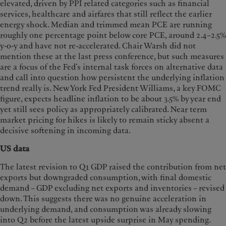
elevated, driven by PPI related categories such as financial
services, healthcare and airfares that still reflect the earlier
energy shock. Median and trimmed mean PCE are running
roughly one percentage point below core PCE, around 2.4–2.5%
y-o-y and have not re-accelerated. Chair Warsh did not
mention these at the last press conference, but such measures
are a focus of the Fed’s internal task forces on alternative data
and call into question how persistent the underlying inflation
trend really is. New York Fed President Williams, a key FOMC
figure, expects headline inflation to be about 3.5% by year end
yet still sees policy as appropriately calibrated. Near term
market pricing for hikes is likely to remain sticky absent a
decisive softening in incoming data.
US data
The latest revision to Q1 GDP raised the contribution from net
exports but downgraded consumption, with final domestic
demand – GDP excluding net exports and inventories – revised
down. This suggests there was no genuine acceleration in
underlying demand, and consumption was already slowing
into Q2 before the latest upside surprise in May spending.