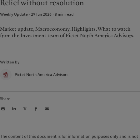
Relief without resolution
Weekly Update · 29 Jun 2026
8
min read
Market update, Macroeconomy, Highlights, What to watch
from the Investment team of Pictet North America Advisors.
Written by
Pictet North America Advisors
Share
The content of this document is for information purposes only and is not