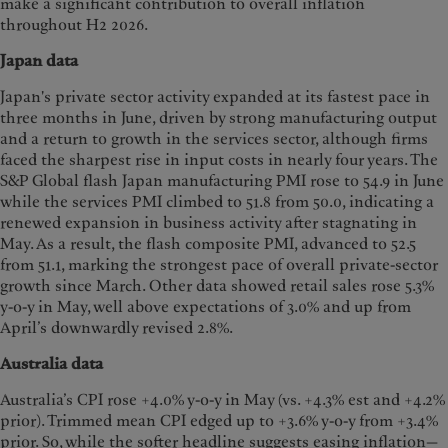
make a significant contribution to overall inflation
throughout H2 2026.
Japan data
Japan's private sector activity expanded at its fastest pace in
three months in June, driven by strong manufacturing output
and a return to growth in the services sector, although firms
faced the sharpest rise in input costs in nearly four years. The
S&P Global flash Japan manufacturing PMI rose to 54.9 in June
while the services PMI climbed to 51.8 from 50.0, indicating a
renewed expansion in business activity after stagnating in
May. As a result, the flash composite PMI, advanced to 52.5
from 51.1, marking the strongest pace of overall private-sector
growth since March. Other data showed retail sales rose 5.3%
y-o-y in May, well above expectations of 3.0% and up from
April’s downwardly revised 2.8%.
Australia data
Australia’s CPI rose +4.0% y-o-y in May (vs. +4.3% est and +4.2%
prior). Trimmed mean CPI edged up to +3.6% y-o-y from +3.4%
prior. So, while the softer headline suggests easing inflation—