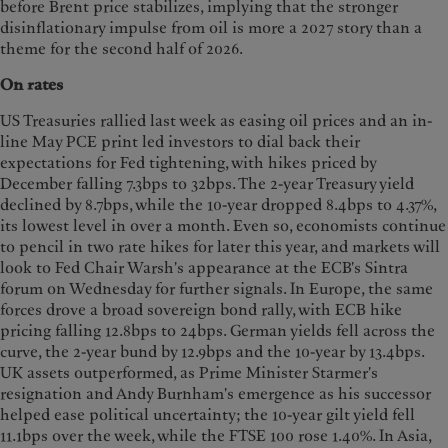
before Brent price stabilizes, implying that the stronger
disinflationary impulse from oil is more a 2027 story than a
theme for the second half of 2026.
On rates
US Treasuries rallied last week as easing oil prices and an in-
line May PCE print led investors to dial back their
expectations for Fed tightening, with hikes priced by
December falling 7.3bps to 32bps. The 2-year Treasury yield
declined by 8.7bps, while the 10-year dropped 8.4bps to 4.37%,
its lowest level in over a month. Even so, economists continue
to pencil in two rate hikes for later this year, and markets will
look to Fed Chair Warsh's appearance at the ECB's Sintra
forum on Wednesday for further signals. In Europe, the same
forces drove a broad sovereign bond rally, with ECB hike
pricing falling 12.8bps to 24bps. German yields fell across the
curve, the 2-year bund by 12.9bps and the 10-year by 13.4bps.
UK assets outperformed, as Prime Minister Starmer's
resignation and Andy Burnham's emergence as his successor
helped ease political uncertainty; the 10-year gilt yield fell
11.1bps over the week, while the FTSE 100 rose 1.40%. In Asia,