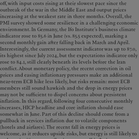
off, with input costs rising at their slowest pace since the
outbreak of the war in the Middle East and output prices
increasing at the weakest rate in three months. Overall, the
PMI survey showed some resilience in a challenging economic
environment. In Germany, the Ifo Institute’s business climate
indicator rose to 85.6 in June (vs. 85.5 expected), marking a
second monthly gain after falling back in March and April.
Interestingly, the current assessment indicator was up to 87.0,
its highest since July 2024, but the expectations indicator only
rose to 84.1, still clearly beneath its levels before the Iran
conflict. About monetary policy, the recent correction in oil
prices and easing inflationary pressures make an additional
near-term ECB hike less likely, but risks remain: most ECB
members still sound hawkish and the drop in energy prices
may not be sufficient to dispel concerns about persistent
inflation. In this regard, following four consecutive monthly
increases, HICP headline and core inflation should ease
somewhat in June. Part of this decline should come from a
pullback in services inflation due to volatile components
(hotels and airfares). The recent fall in energy prices is
welcome, as it reduces upside risks, but energy is still likely to