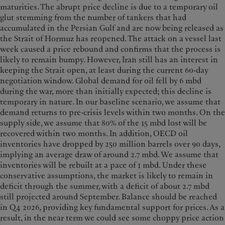
maturities. The abrupt price decline is due to a temporary oil
glut stemming from the number of tankers that had
accumulated in the Persian Gulf and are now being released as
the Strait of Hormuz has reopened. The attack on a vessel last
week caused a price rebound and confirms that the process is
likely to remain bumpy. However, Iran still has an interest in
keeping the Strait open, at least during the current 60-day
negotiation window. Global demand for oil fell by 6 mbd
during the war, more than initially expected; this decline is
temporary in nature. In our baseline scenario, we assume that
demand returns to pre-crisis levels within two months. On the
supply side, we assume that 80% of the 15 mbd lost will be
recovered within two months. In addition, OECD oil
inventories have dropped by 250 million barrels over 90 days,
implying an average draw of around 2.7 mbd. We assume that
inventories will be rebuilt at a pace of 1 mbd. Under these
conservative assumptions, the market is likely to remain in
deficit through the summer, with a deficit of about 2.7 mbd
still projected around September. Balance should be reached
in Q4 2026, providing key fundamental support for prices. As a
result, in the near term we could see some choppy price action