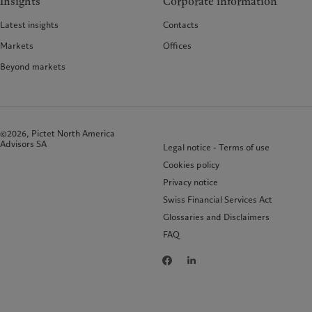
Insights
Corporate information
Latest insights
Contacts
Markets
Offices
Beyond markets
©2026, Pictet North America
Advisors SA
Legal notice - Terms of use
Cookies policy
Privacy notice
Swiss Financial Services Act
Glossaries and Disclaimers
FAQ