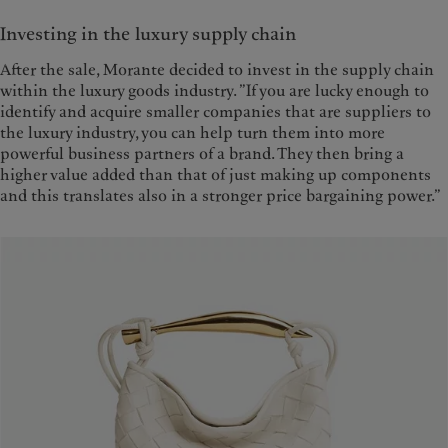
Investing in the luxury supply chain
After the sale, Morante decided to invest in the supply chain
within the luxury goods industry. ”If you are lucky enough to
identify and acquire smaller companies that are suppliers to
the luxury industry, you can help turn them into more
powerful business partners of a brand. They then bring a
higher value added than that of just making up components
and this translates also in a stronger price bargaining power.”