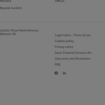
Markets
Offices
Beyond markets
©2026, Pictet North America
Advisors SA
Legal notice - Terms of use
Cookies policy
Privacy notice
Swiss Financial Services Act
Glossaries and Disclaimers
FAQ