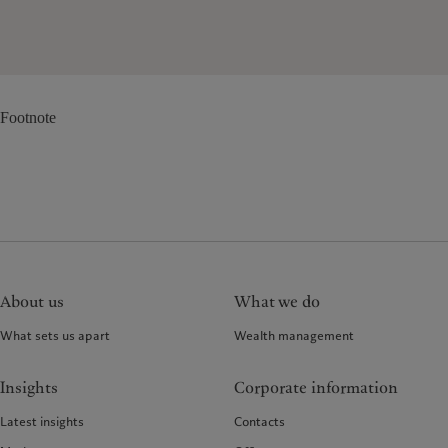
Footnote
About us
What we do
What sets us apart
Wealth management
Insights
Corporate information
Latest insights
Contacts