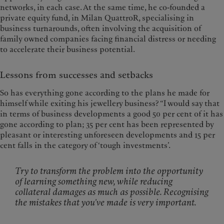
networks, in each case. At the same time, he co-founded a
private equity fund, in Milan QuattroR, specialising in
business turnarounds, often involving the acquisition of
family owned companies facing financial distress or needing
to accelerate their business potential.
Lessons from successes and setbacks
So has everything gone according to the plans he made for
himself while exiting his jewellery business? “I would say that
in terms of business developments a good 50 per cent of it has
gone according to plan; 35 per cent has been represented by
pleasant or interesting unforeseen developments and 15 per
cent falls in the category of ‘tough investments’.
Try to transform the problem into the opportunity
of learning something new, while reducing
collateral damages as much as possible. Recognising
the mistakes that you’ve made is very important.