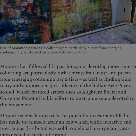
One of Morante’s passions is collecting art, particularly pieces from emerging
contemporary artists, such as Sassan Behnam-Bakhtiar.
Morante has followed his passions, too, devoting more time to
collecting art, particularly 20th-century Italian art and pieces
from emerging contemporary artists – as well as finding time
to try and support a major collector of the Italian Arte Povera
school (which featured artists such as Alighiero Boetti and
Giuseppe Penone) in his efforts to open a museum devoted to
the movement.
Morante seems happy with the portfolio investment life he
has made for himself, after an exit which, while lucrative and
prestigious (his brand was sold to a global luxury giant), was
unexpected in terms of timing.