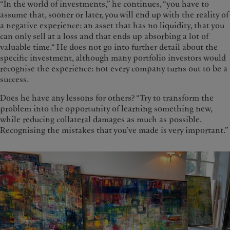
“In the world of investments,” he continues, “you have to
assume that, sooner or later, you will end up with the reality of
a negative experience: an asset that has no liquidity, that you
can only sell at a loss and that ends up absorbing a lot of
valuable time.“ He does not go into further detail about the
specific investment, although many portfolio investors would
recognise the experience: not every company turns out to be a
success.
Does he have any lessons for others? “Try to transform the
problem into the opportunity of learning something new,
while reducing collateral damages as much as possible.
Recognising the mistakes that you’ve made is very important.”