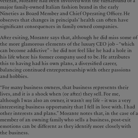
veteran, Morante had been involved with the turnaround of a
major family-owned Italian fashion brand in the early
Nineties as Board Member and Chief Operating Officer. He
observes that changes in principals’ health can often have
significant consequences in family owned companies.
After exiting, Morante says that, although he did miss some of
the more glamorous elements of the luxury CEO job – “which
can become addictive” – he did not feel like he had a hole in
his life where his former company used to be. He attributes
this to having had his own plans, a diversified career,
balancing continued entrepreneurship with other passions
and hobbies.
“For many business owners, that business represents their
lives, and it is a shock when (or after) they sell. For me,
although I was also an owner, it wasn’t my life – it was a very
interesting business opportunity that I fell in love with. I had
other interests and plans.” Morante notes that, in the case of a
member of an owning family who sells a business, post-exit
emotions can be different as they identify more closely with
the business.