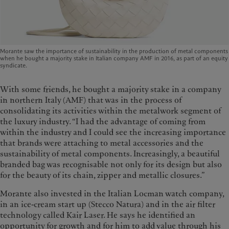
Morante saw the importance of sustainability in the production of metal components
when he bought a majority stake in Italian company AMF in 2016, as part of an equity
syndicate.
With some friends, he bought a majority stake in a company
in northern Italy (AMF) that was in the process of
consolidating its activities within the metalwork segment of
the luxury industry. “I had the advantage of coming from
within the industry and I could see the increasing importance
that brands were attaching to metal accessories and the
sustainability of metal components. Increasingly, a beautiful
branded bag was recognisable not only for its design but also
for the beauty of its chain, zipper and metallic closures.”
Morante also invested in the Italian Locman watch company,
in an ice-cream start up (Stecco Natura) and in the air filter
technology called Kair Laser. He says he identified an
opportunity for growth and for him to add value through his