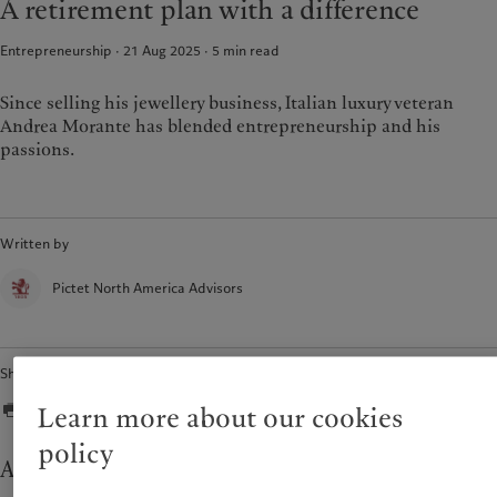
A retirement plan with a difference
Entrepreneurship · 21 Aug 2025
5
min read
Since selling his jewellery business, Italian luxury veteran
Andrea Morante has blended entrepreneurship and his
passions.
Written by
Pictet North America Advisors
Share
Learn more about our cookies
policy
An unexpected exit