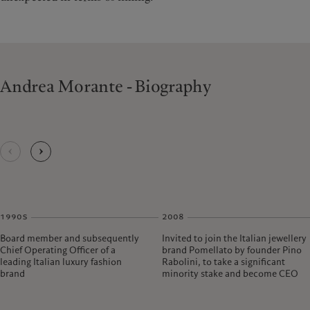
Andrea Morante - Biography
1990s
2008
Board member and subsequently
Invited to join the Italian jewellery
Chief Operating Officer of a
brand Pomellato by founder Pino
leading Italian luxury fashion
Rabolini, to take a significant
brand
minority stake and become CEO