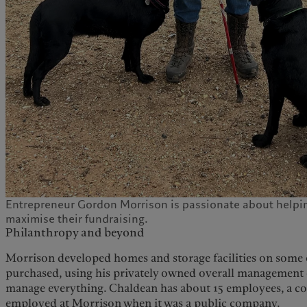
Entrepreneur Gordon Morrison is passionate about helpin
maximise their fundraising.
Philanthropy and beyond
Morrison developed homes and storage facilities on some o
purchased, using his privately owned overall management
manage everything. Chaldean has about 15 employees, a co
employed at Morrison when it was a public company.