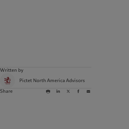
Written by
Pictet North America Advisors
Share