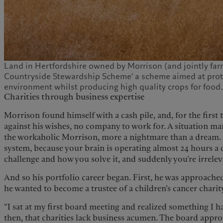
Land in Hertfordshire owned by Morrison (and jointly farm
Countryside Stewardship Scheme’ a scheme aimed at prot
environment whilst producing high quality crops for food
Charities through business expertise
Morrison found himself with a cash pile, and, for the first t
against his wishes, no company to work for. A situation m
the workaholic Morrison, more a nightmare than a dream. “
system, because your brain is operating almost 24 hours a 
challenge and how you solve it, and suddenly you’re irreleva
And so his portfolio career began. First, he was approache
he wanted to become a trustee of a children’s cancer charit
“I sat at my first board meeting and realized something I 
then, that charities lack business acumen. The board appro