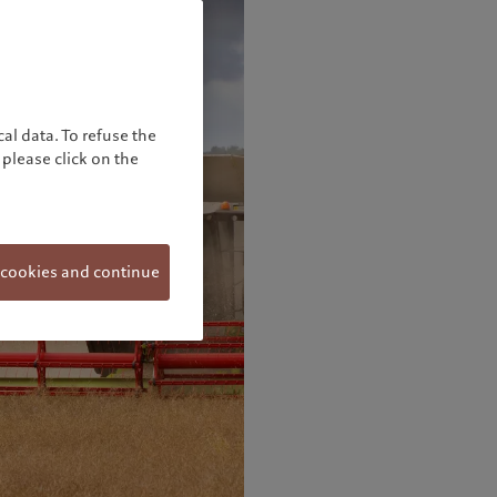
al data. To refuse the
please click on the
 cookies and continue