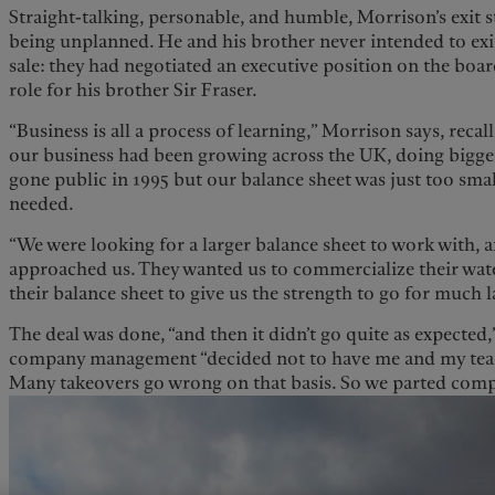
Straight-talking, personable, and humble, Morrison’s exit s
being unplanned. He and his brother never intended to exit
sale: they had negotiated an executive position on the bo
role for his brother Sir Fraser.
“Business is all a process of learning,” Morrison says, recall
our business had been growing across the UK, doing bigge
gone public in 1995 but our balance sheet was just too small
needed.
“We were looking for a larger balance sheet to work with,
approached us. They wanted us to commercialize their wat
their balance sheet to give us the strength to go for much l
The deal was done, “and then it didn’t go quite as expected,
company management “decided not to have me and my team 
Many takeovers go wrong on that basis. So we parted com