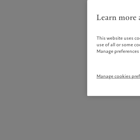
Learn more a
This website uses co
use of all or some c
Manage preferences 
Manage cookies pre