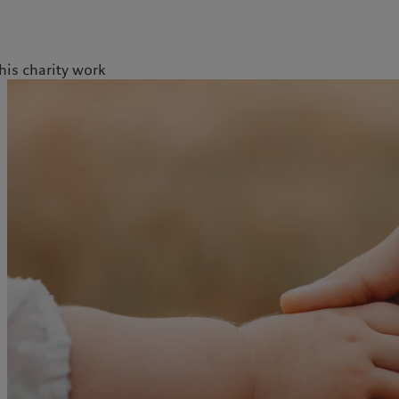
is charity work
licy
Privacy notice
Swiss Financial Services Act
FAQ
Offices
Geneva
Zurich