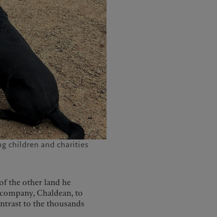
g children and charities
f the other land he
 company, Chaldean, to
ntrast to the thousands