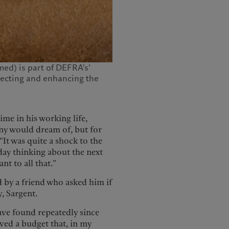
ed) is part of DEFRA's‘
ecting and enhancing the
.
ime in his working life,
any would dream of, but for
It was quite a shock to the
day thinking about the next
nt to all that.”
d by a friend who asked him if
y, Sargent.
have found repeatedly since
ved a budget that, in my