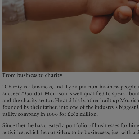
From business to charity
“Charity is a business, and if you put non-business people i
succeed.” Gordon Morrison is well qualified to speak about
and the charity sector. He and his brother built up Morri
founded by their father, into one of the industry’s biggest 
utility company in 2000 for £262 million.
Since then he has created a portfolio of businesses for hims
activities, which he considers to be businesses, just with a 