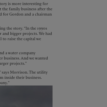
tory is more interesting for
 the family business after the
ard for Gordon and a chairman
ing the story. “In the 1990s
r and bigger projects. We had
 to raise the capital we
 and a water company
er business. And we wanted
arger projects.”
” says Morrison. The utility
inside their business.
pany.”