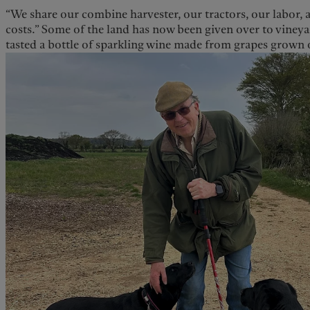
“We share our combine harvester, our tractors, our labor, 
costs.” Some of the land has now been given over to vineya
tasted a bottle of sparkling wine made from grapes grown o