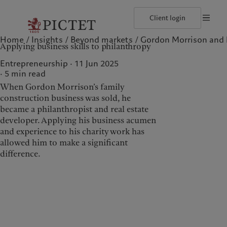
Client login
Home
Insights
Beyond markets
Gordon Morrison and h
©2026, Pictet North America Advisors SA
Terms of use
Cookies po
Applying business skills to philanthropy
Our approach
Insights
Geneva
Asset allocation
Markets
Zurich
Entrepreneurship · 11 Jun 2025
Beyond markets
5
min read
When Gordon Morrison’s family
construction business was sold, he
Wealth management
Insights
became a philanthropist and real estate
developer. Applying his business acumen
Our approach
Insights
and experience to his charity work has
Asset allocation
Markets
allowed him to make a significant
difference.
Beyond markets