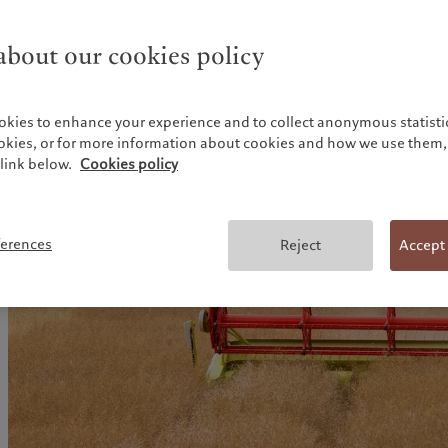
bout our cookies policy
okies to enhance your experience and to collect anonymous statistic
ookies, or for more information about cookies and how we use them, 
link below.
Cookies policy
ferences
Reject
Accept