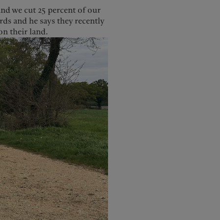
and we cut 25 percent of our
rds and he says they recently
n their land.