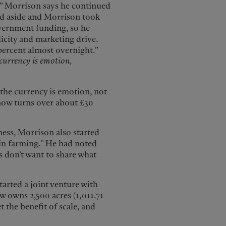
t.” Morrison says he continued
ped aside and Morrison took
overnment funding, so he
icity and marketing drive.
percent almost overnight.”
currency is emotion,
 the currency is emotion, not
 now turns over about £30
ness, Morrison also started
 in farming.” He had noted
s don’t want to share what
arted a joint venture with
ow owns 2,500 acres (1,011.71
t the benefit of scale, and