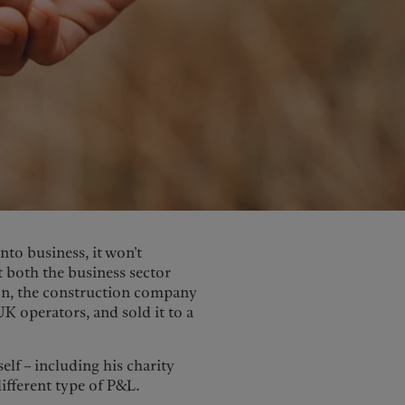
nto business, it won’t
 both the business sector
son, the construction company
UK operators, and sold it to a
elf – including his charity
different type of P&L.