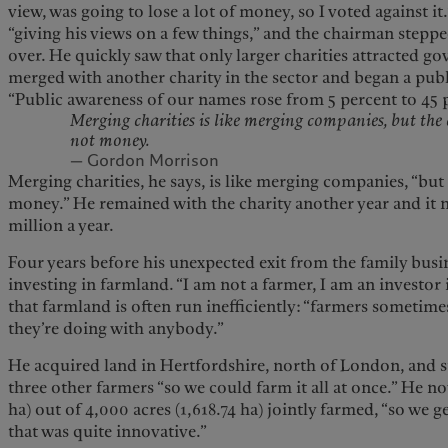
view, was going to lose a lot of money, so I voted against i
“giving his views on a few things,” and the chairman step
over. He quickly saw that only larger charities attracted g
merged with another charity in the sector and began a publ
“Public awareness of our names rose from 5 percent to 45 
Merging charities is like merging companies, but the 
not money.
— Gordon Morrison
Merging charities, he says, is like merging companies, “but
money.” He remained with the charity another year and it
million a year.
Four years before his unexpected exit from the family busi
investing in farmland. “I am not a farmer, I am an investor
that farmland is often run inefficiently: “farmers sometime
they’re doing with anybody.”
He acquired land in Hertfordshire, north of London, and st
three other farmers “so we could farm it all at once.” He n
ha) out of 4,000 acres (1,618.74 ha) jointly farmed, “so we ge
that was quite innovative.”