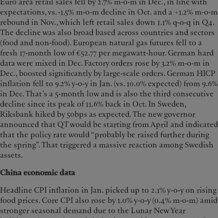
Euro area retail sales fell by 2.7% m-o-m in Dec., in line with
expectations, vs. -1.5% m-o-m decline in Oct. and a +1.2% m-o-m
rebound in Nov., which left retail sales down 1.1% q-o-q in Q4.
The decline was also broad based across countries and sectors
(food and non-food). European natural gas futures fell to a
fresh 17-month low of €52.77 per megawatt-hour. German hard
data were mixed in Dec. Factory orders rose by 3.2% m-o-m in
Dec., boosted significantly by large-scale orders. German HICP
inflation fell to 9.2% y-o-y in Jan. (vs. 10.0% expected) from 9.6%
in Dec. That’s a 5-month low and is also the third consecutive
decline since its peak of 11.6% back in Oct. In Sweden,
Riksbank hiked by 50bps as expected. The new governor
announced that QT would be starting from April and indicated
that the policy rate would “probably be raised further during
the spring”. That triggered a massive reaction among Swedish
assets.
China economic data
Headline CPI inflation in Jan. picked up to 2.1% y-o-y on rising
food prices. Core CPI also rose by 1.0% y-o-y (0.4% m-o-m) amid
stronger seasonal demand due to the Lunar New Year