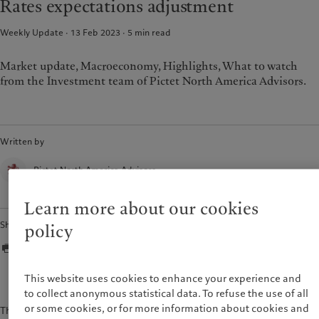
Rates expectations adjustment
Weekly Update · 13 Feb 2023
5
min read
Market update, Macroeconomy, Highlights, What to watch
from the Investment team of Pictet North America Advisors.
Written by
Pictet North America Advisors
Learn more about our cookies
Share
policy
This website uses cookies to enhance your experience and
to collect anonymous statistical data. To refuse the use of all
or some cookies, or for more information about cookies and
The content of this document is for information purposes only and is not