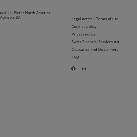
©2026, Pictet North America
Advisors SA
Legal notice - Terms of use
Cookies policy
Privacy notice
Swiss Financial Services Act
Glossaries and Disclaimers
FAQ