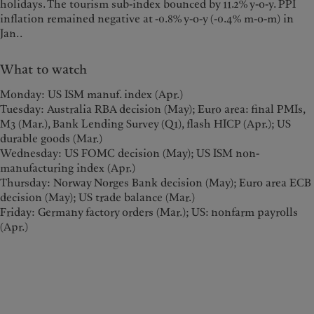
holidays. The tourism sub-index bounced by 11.2% y-o-y. PPI
inflation remained negative at -0.8% y-o-y (-0.4% m-o-m) in
Jan..
What to watch
Monday: US ISM manuf. index (Apr.)
Tuesday: Australia RBA decision (May); Euro area: final PMIs,
M3 (Mar.), Bank Lending Survey (Q1), flash HICP (Apr.); US
durable goods (Mar.)
Wednesday: US FOMC decision (May); US ISM non-
manufacturing index (Apr.)
Thursday: Norway Norges Bank decision (May); Euro area ECB
decision (May); US trade balance (Mar.)
Friday: Germany factory orders (Mar.); US: nonfarm payrolls
(Apr.)