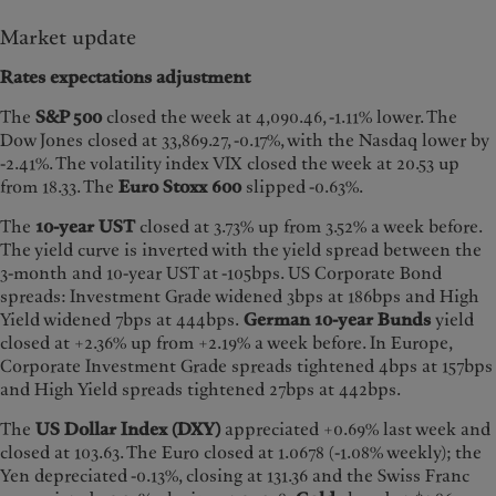
Market update
Rates expectations adjustment
The
S&P 500
closed the week at 4,090.46, -1.11% lower. The
Dow Jones closed at 33,869.27, -0.17%, with the Nasdaq lower by
-2.41%. The volatility index VIX closed the week at 20.53 up
from 18.33. The
Euro Stoxx 600
slipped -0.63%.
The
10-year UST
closed at 3.73% up from 3.52% a week before.
The yield curve is inverted with the yield spread between the
3-month and 10-year UST at -105bps. US Corporate Bond
spreads: Investment Grade widened 3bps at 186bps and High
Yield widened 7bps at 444bps.
German 10-year Bunds
yield
closed at +2.36% up from +2.19% a week before. In Europe,
Corporate Investment Grade spreads tightened 4bps at 157bps
and High Yield spreads tightened 27bps at 442bps.
The
US Dollar Index (DXY)
appreciated +0.69% last week and
closed at 103.63. The Euro closed at 1.0678 (-1.08% weekly); the
Yen depreciated -0.13%, closing at 131.36 and the Swiss Franc