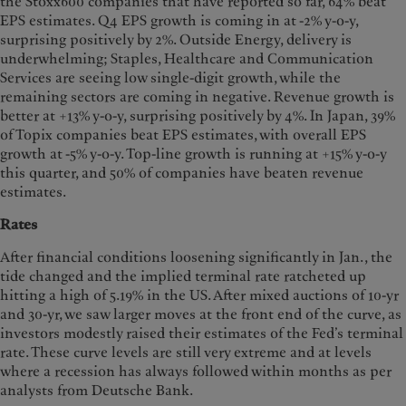
the Stoxx600 companies that have reported so far, 64% beat
EPS estimates. Q4 EPS growth is coming in at -2% y-o-y,
surprising positively by 2%. Outside Energy, delivery is
underwhelming; Staples, Healthcare and Communication
Services are seeing low single-digit growth, while the
remaining sectors are coming in negative. Revenue growth is
better at +13% y-o-y, surprising positively by 4%. In Japan, 39%
of Topix companies beat EPS estimates, with overall EPS
growth at -5% y-o-y. Top-line growth is running at +15% y-o-y
this quarter, and 50% of companies have beaten revenue
estimates.
Rates
After financial conditions loosening significantly in Jan., the
tide changed and the implied terminal rate ratcheted up
hitting a high of 5.19% in the US. After mixed auctions of 10-yr
and 30-yr, we saw larger moves at the front end of the curve, as
investors modestly raised their estimates of the Fed’s terminal
rate. These curve levels are still very extreme and at levels
where a recession has always followed within months as per
analysts from Deutsche Bank.