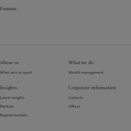
Footnote
About us
What we do
What sets us apart
Wealth management
Insights
Corporate information
Latest insights
Contacts
Markets
Offices
Beyond markets