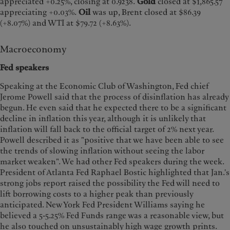
appreciated +0.25%, closing at 0.9238.
Gold
closed at $1,865.57
appreciating +0.03%.
Oil
was up, Brent closed at $86.39
(+8.07%) and WTI at $79.72 (+8.63%).
Macroeconomy
Fed speakers
Speaking at the Economic Club of Washington, Fed chief
Jerome Powell said that the process of disinflation has already
begun. He even said that he expected there to be a significant
decline in inflation this year, although it is unlikely that
inflation will fall back to the official target of 2% next year.
Powell described it as "positive that we have been able to see
the trends of slowing inflation without seeing the labor
market weaken". We had other Fed speakers during the week.
President of Atlanta Fed Raphael Bostic highlighted that Jan.'s
strong jobs report raised the possibility the Fed will need to
lift borrowing costs to a higher peak than previously
anticipated. New York Fed President Williams saying he
believed a 5-5.25% Fed Funds range was a reasonable view, but
he also touched on unsustainably high wage growth prints.