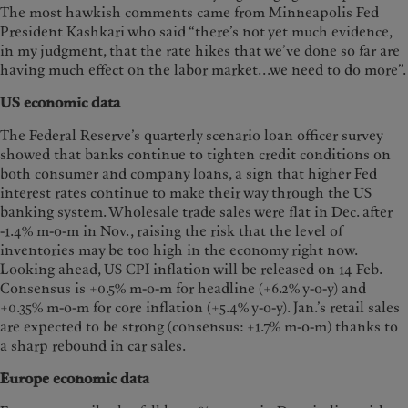
The most hawkish comments came from Minneapolis Fed
President Kashkari who said “there’s not yet much evidence,
in my judgment, that the rate hikes that we’ve done so far are
having much effect on the labor market...we need to do more”.
US economic data
The Federal Reserve’s quarterly scenario loan officer survey
showed that banks continue to tighten credit conditions on
both consumer and company loans, a sign that higher Fed
interest rates continue to make their way through the US
banking system. Wholesale trade sales were flat in Dec. after
-1.4% m-o-m in Nov., raising the risk that the level of
inventories may be too high in the economy right now.
Looking ahead, US CPI inflation will be released on 14 Feb.
Consensus is +0.5% m-o-m for headline (+6.2% y-o-y) and
+0.35% m-o-m for core inflation (+5.4% y-o-y). Jan.’s retail sales
are expected to be strong (consensus: +1.7% m-o-m) thanks to
a sharp rebound in car sales.
Europe economic data