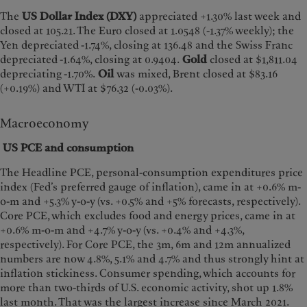
The
US Dollar Index (DXY)
appreciated +1.30% last week and
closed at 105.21. The Euro closed at 1.0548 (-1.37% weekly); the
Yen depreciated -1.74%, closing at 136.48 and the Swiss Franc
depreciated -1.64%, closing at 0.9404.
Gold
closed at $1,811.04
depreciating -1.70%.
Oil
was mixed, Brent closed at $83.16
(+0.19%) and WTI at $76.32 (-0.03%).
Macroeconomy
US PCE and consumption
The Headline PCE, personal-consumption expenditures price
index (Fed’s preferred gauge of inflation), came in at +0.6% m-
o-m and +5.3% y-o-y (vs. +0.5% and +5% forecasts, respectively).
Core PCE, which excludes food and energy prices, came in at
+0.6% m-o-m and +4.7% y-o-y (vs. +0.4% and +4.3%,
respectively). For Core PCE, the 3m, 6m and 12m annualized
numbers are now 4.8%, 5.1% and 4.7% and thus strongly hint at
inflation stickiness. Consumer spending, which accounts for
more than two-thirds of U.S. economic activity, shot up 1.8%
last month. That was the largest increase since March 2021.