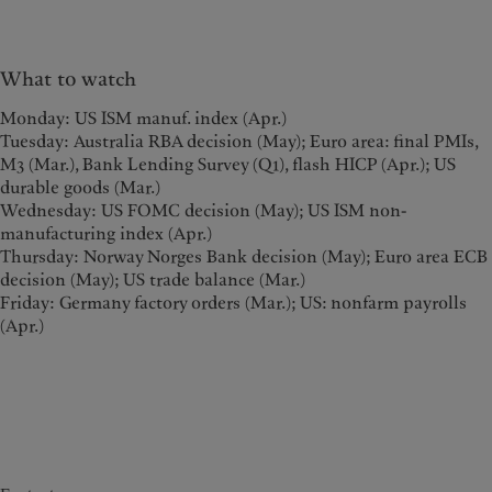
What to watch
Monday: US ISM manuf. index (Apr.)
Tuesday: Australia RBA decision (May); Euro area: final PMIs,
M3 (Mar.), Bank Lending Survey (Q1), flash HICP (Apr.); US
durable goods (Mar.)
Wednesday: US FOMC decision (May); US ISM non-
manufacturing index (Apr.)
Thursday: Norway Norges Bank decision (May); Euro area ECB
decision (May); US trade balance (Mar.)
Friday: Germany factory orders (Mar.); US: nonfarm payrolls
(Apr.)