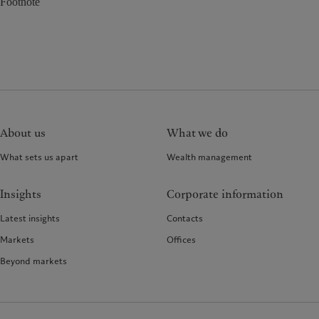
Footnote
About us
What we do
What sets us apart
Wealth management
Insights
Corporate information
Latest insights
Contacts
Markets
Offices
Beyond markets