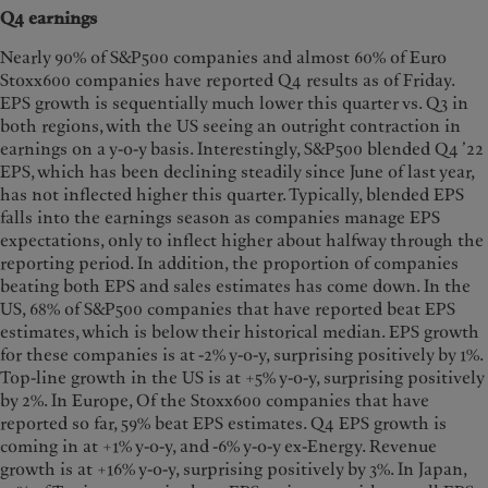
Q4 earnings
Nearly 90% of S&P500 companies and almost 60% of Euro
Stoxx600 companies have reported Q4 results as of Friday.
EPS growth is sequentially much lower this quarter vs. Q3 in
both regions, with the US seeing an outright contraction in
earnings on a y-o-y basis. Interestingly, S&P500 blended Q4 ’22
EPS, which has been declining steadily since June of last year,
has not inflected higher this quarter. Typically, blended EPS
falls into the earnings season as companies manage EPS
expectations, only to inflect higher about halfway through the
reporting period. In addition, the proportion of companies
beating both EPS and sales estimates has come down. In the
US, 68% of S&P500 companies that have reported beat EPS
estimates, which is below their historical median. EPS growth
for these companies is at -2% y-o-y, surprising positively by 1%.
Top-line growth in the US is at +5% y-o-y, surprising positively
by 2%. In Europe, Of the Stoxx600 companies that have
reported so far, 59% beat EPS estimates. Q4 EPS growth is
coming in at +1% y-o-y, and -6% y-o-y ex-Energy. Revenue
growth is at +16% y-o-y, surprising positively by 3%. In Japan,