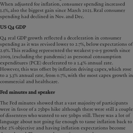
When adjusted for inflation, consumer spending increased
1.1%, also the biggest gain since March 2021. Real consumer
spending had declined in Nov. and Dec.
US Q4 GDP
Q4 real GDP growth reflected a deceleration in consumer
spending as it was revised lower to 2.7%, below expectations of
2.9%. This reading represented the weakest y-o-y growth since
2009, (excluding the pandemic) as personal consumption
expenditures (PCE) decelerated to a 1.4% annual rate.
However, this was offset by inflation driving capex, which rose
to a 3.3% annual rate, from 0.7%, with the most capex growth in
commercial and healthcare.
Fed minutes and speaker
The Fed minutes showed that a vast majority of participants
were in favor of a 25bps hike although there were still a couple
of dissenters who wanted to see 50bps still. There was a lot of
language about not going far enough to tame inflation back to
the 2% objective and having inflation expectations become