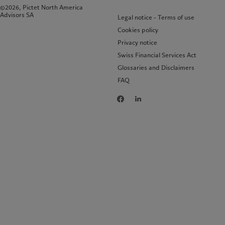
©2026, Pictet North America
Advisors SA
Legal notice - Terms of use
Cookies policy
Privacy notice
Swiss Financial Services Act
Glossaries and Disclaimers
FAQ