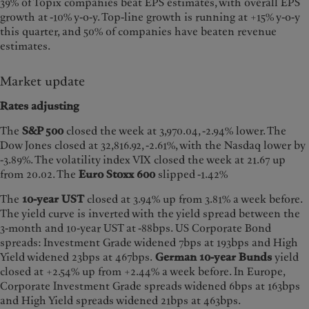
39% of Topix companies beat EPS estimates, with overall EPS
growth at -10% y-o-y. Top-line growth is running at +15% y-o-y
this quarter, and 50% of companies have beaten revenue
estimates.
Market update
Rates adjusting
The
S&P 500
closed the week at 3,970.04, -2.94% lower. The
Dow Jones closed at 32,816.92, -2.61%, with the Nasdaq lower by
-3.89%. The volatility index VIX closed the week at 21.67 up
from 20.02. The
Euro Stoxx 600
slipped -1.42%
The
10-year UST
closed at 3.94% up from 3.81% a week before.
The yield curve is inverted with the yield spread between the
3-month and 10-year UST at -88bps. US Corporate Bond
spreads: Investment Grade widened 7bps at 193bps and High
Yield widened 23bps at 467bps.
German
10-year Bunds
yield
closed at +2.54% up from +2.44% a week before. In Europe,
Corporate Investment Grade spreads widened 6bps at 163bps
and High Yield spreads widened 21bps at 463bps.