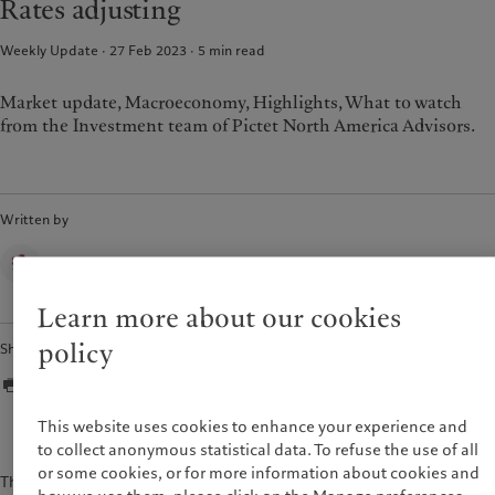
Rates adjusting
Weekly Update · 27 Feb 2023
5
min read
Market update, Macroeconomy, Highlights, What to watch
from the Investment team of Pictet North America Advisors.
Written by
Pictet North America Advisors
Learn more about our cookies
policy
Share
This website uses cookies to enhance your experience and
to collect anonymous statistical data. To refuse the use of all
or some cookies, or for more information about cookies and
The content of this document is for information purposes only and is not