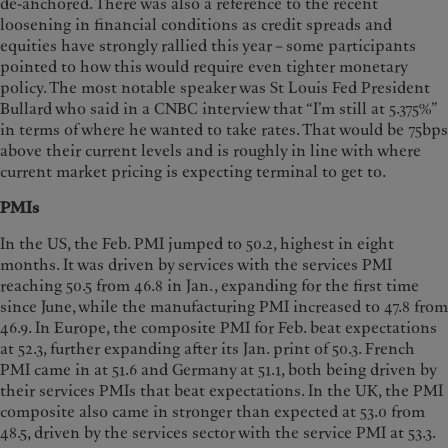
de-anchored. There was also a reference to the recent
loosening in financial conditions as credit spreads and
equities have strongly rallied this year – some participants
pointed to how this would require even tighter monetary
policy. The most notable speaker was St Louis Fed President
Bullard who said in a CNBC interview that “I’m still at 5.375%”
in terms of where he wanted to take rates. That would be 75bps
above their current levels and is roughly in line with where
current market pricing is expecting terminal to get to.
PMIs
In the US, the Feb. PMI jumped to 50.2, highest in eight
months. It was driven by services with the services PMI
reaching 50.5 from 46.8 in Jan., expanding for the first time
since June, while the manufacturing PMI increased to 47.8 from
46.9. In Europe, the composite PMI for Feb. beat expectations
at 52.3, further expanding after its Jan. print of 50.3. French
PMI came in at 51.6 and Germany at 51.1, both being driven by
their services PMIs that beat expectations. In the UK, the PMI
composite also came in stronger than expected at 53.0 from
48.5, driven by the services sector with the service PMI at 53.3.