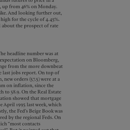
nds futures to price in a
g, up from 46% on Monday.
ike. And looking further out,
high for the cycle of 4.45%.
 about the prospect of rate
The headline number was at
s expectation on Bloomberg,
change from the more downbeat
e last jobs report. On top of
 new orders (57.5) were at a
m on inflation, since the
 to 58.9. On the Real Estate
ciation showed that mortgage
ce April 1995 last week, which
astly, the Fed’s Beige Book was
ed by the regional Feds. On
hich “most contacts