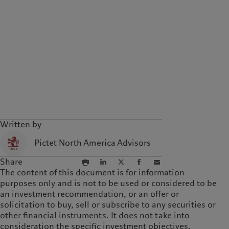
Written by
Pictet North America Advisors
Share
The content of this document is for information
purposes only and is not to be used or considered to be
an investment recommendation, or an offer or
solicitation to buy, sell or subscribe to any securities or
other financial instruments. It does not take into
consideration the specific investment objectives,