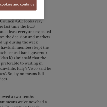
 cookies and continue
Council (GC) looks very
he last time the ECB
but at least everyone expected
 on the decision and markets
ed up during the week
e hawkish members kept the
Dutch central bank governor
akia’s Kazimir said that the
preferable to waiting in
anwhile, Italy’s Visco said he
tes”. So, by no means full
ices.
showed a two-tenths
that means we’ve now had a