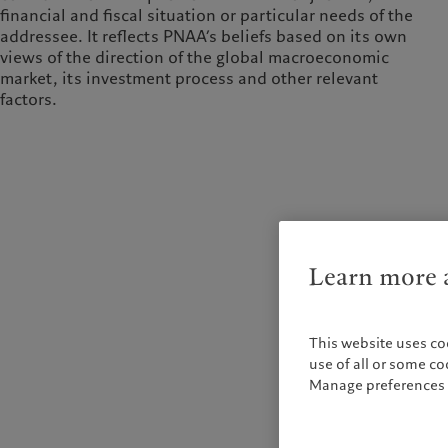
financial and fiscal situation or particular needs of the
addressee. It reflects PNAA’s beliefs based on its own
views of the direction of the global macroeconomic
market, its investment process and other relevant
factors.
Learn more a
This website uses co
use of all or some c
Manage preferences 