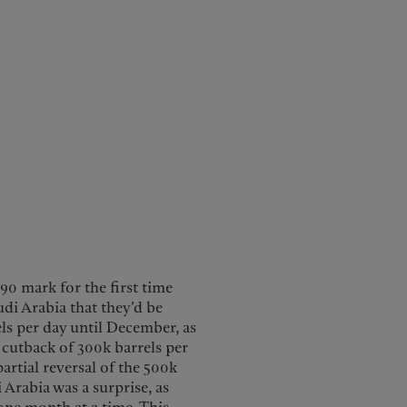
$90 mark for the first time
i Arabia that they’d be
els per day until December, as
 cutback of 300k barrels per
artial reversal of the 500k
 Arabia was a surprise, as