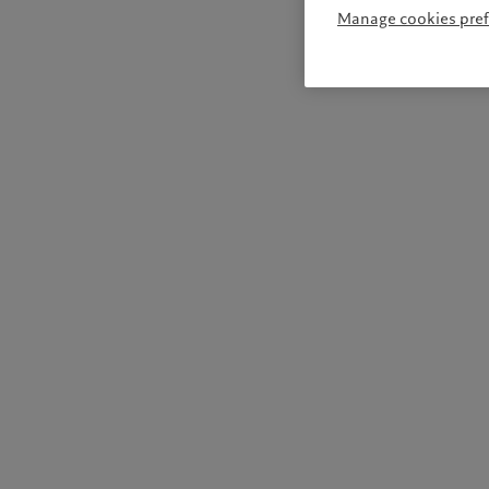
Manage cookies pre