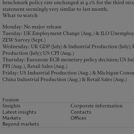
benchmark policy rate unchanged at 4.1% for the third str
statement seemingly very similar to last month.
What to watch
Monday: No major release
Tuesday: UK Employment Change (Aug.) & ILO Unemploym
ZEW Survey (Sept.)
Wednesday: UK GDP (July) & Industrial Production (July); 
Production (July); US CPI (Aug.)
Thursday: Eurozone ECB monetary policy decision; US Initia
PPI (Aug.), Retail Sales (Aug.)
Friday: US Industrial Production (Aug.) & Michigan Consu
China Industrial Production (Aug.) & Retail Sales (Aug.)
Footnote
Insights
Corporate information
Latest insights
Contacts
Markets
Offices
Beyond markets