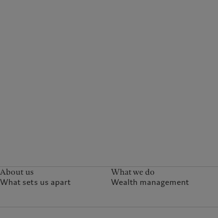
About us
What we do
What sets us apart
Wealth management