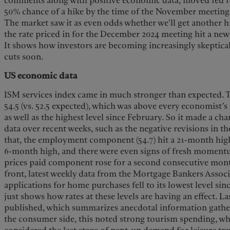
comments along with positive economic data, moved fed fu
50% chance of a hike by the time of the November meetin
The market saw it as even odds whether we’ll get another h
the rate priced in for the December 2024 meeting hit a new 
It shows how investors are becoming increasingly skeptical
cuts soon.
US economic data
ISM services index came in much stronger than expected. 
54.5 (vs. 52.5 expected), which was above every economist’
as well as the highest level since February. So it made a 
data over recent weeks, such as the negative revisions in th
that, the employment component (54.7) hit a 21-month high,
6-month high, and there were even signs of fresh momentu
prices paid component rose for a second consecutive month
front, latest weekly data from the Mortgage Bankers Asso
applications for home purchases fell to its lowest level sin
just shows how rates at these levels are having an effect. L
published, which summarizes anecdotal information gather
the consumer side, this noted strong tourism spending, w