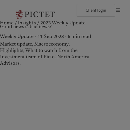
Client login
Home
Insights
2023 Weekly Update
©2026, Pictet North America Advisors SA
Terms of use
Cookies po
Good news is bad news?
Our approach
Insights
Geneva
Asset allocation
Markets
Zurich
Weekly Update · 11 Sep 2023
6
min read
Beyond markets
Market update, Macroeconomy,
Highlights, What to watch from the
Investment team of Pictet North America
Wealth management
Insights
Advisors.
Our approach
Insights
Asset allocation
Markets
Beyond markets