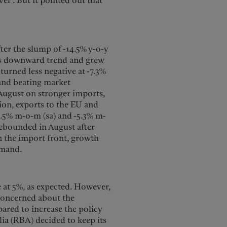
el”. But it pointed out that
ter the slump of -14.5% y-o-y
 its downward trend and grew
turned less negative at -7.3%
 and beating market
 August on stronger imports,
on, exports to the EU and
2.5% m-o-m (sa) and -5.3% m-
rebounded in August after
n the import front, growth
emand.
e at 5%, as expected. However,
 concerned about the
pared to increase the policy
lia (RBA) decided to keep its