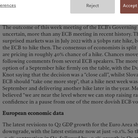
Macroeconomy
ferences
Reject
Accept
ECB meeting
The outcome of this week meeting of the ECB’s Governing 
uncertain, more than any ECB meeting in recent history. T
surprised markets was in July 2022 with a 50bps rate hike, 
the ECB to hike then. The consensus of economists is split
are pricing in roughly 40% chance of a hike. Chances mov
following comments from several ECB speakers. The mor
option of a September hike firmly on the table, with the 
Knot saying that the decision was a “close call”, whilst Slov
ECB should “take one more step”, that a hike next week was 
September and delivering another hike later in the year. Me
believed “we are near the level where we can stop raising ra
confidence in a pause from one of the more dovish ECB vo
European economic data
The latest revisions to Q2 GDP growth for the Euro Area 
downgrade, with the latest estimate now at just +0.1%. So 