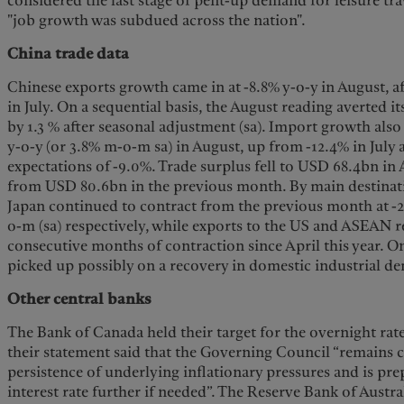
considered the last stage of pent-up demand for leisure trav
"job growth was subdued across the nation".
China trade data
Chinese exports growth came in at -8.8% y-o-y in August, af
in July. On a sequential basis, the August reading averted
by 1.3 % after seasonal adjustment (sa). Import growth also 
y-o-y (or 3.8% m-o-m sa) in August, up from -12.4% in July
expectations of -9.0%. Trade surplus fell to USD 68.4bn in
from USD 80.6bn in the previous month. By main destinati
Japan continued to contract from the previous month at -
o-m (sa) respectively, while exports to the US and ASEAN 
consecutive months of contraction since April this year. O
picked up possibly on a recovery in domestic industrial d
Other central banks
The Bank of Canada held their target for the overnight rat
their statement said that the Governing Council “remains
persistence of underlying inflationary pressures and is pre
interest rate further if needed”. The Reserve Bank of Austra