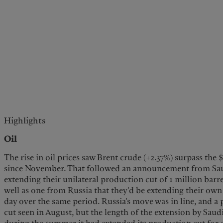
Highlights
Oil
The rise in oil prices saw Brent crude (+2.37%) surpass the 
since November. That followed an announcement from Saud
extending their unilateral production cut of 1 million barr
well as one from Russia that they’d be extending their own
day over the same period. Russia’s move was in line, and a p
cut seen in August, but the length of the extension by Saudi