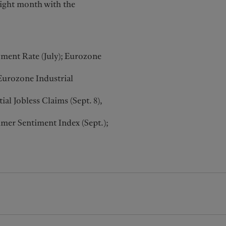
aight month with the
ent Rate (July); Eurozone
Eurozone Industrial
l Jobless Claims (Sept. 8),
mer Sentiment Index (Sept.);