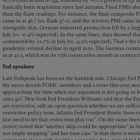
-0.1% contraction in Q4, followed by +0.1% growth in Q1 a
basically been stagnation since last autumn. Final PMIs s
than the flash readings. For instance, the final composite 
came in at 46.7 (vs. flash 47.0), and the services PMI came in a
Alongside that, German industrial production fell by a lar
July (vs. -0.4% expected). In the same lines, data showed t
contracted by -11.7% in July (vs. -4.3% expected). That’s the
pandemic-related decline in April 2020. The German cons
in at 41.5, which was its 17th consecutive month in contract
Fed speakers
Late Fedspeak has been on the hawkish side. Chicago Fed P
the more dovish FOMC members and a voter this year, note
approaching the time when our argument is not going to 
rates go”. New York Fed President Williams said that the Fed
are restrictive, still an open question whether we are suffici
restrictive policy tone, Atlanta Fed President Bostic (non
just need to let that restriction play out”. On the same lin
(voter) noted that “another skip could be appropriate” in 
not imply stopping” and her base case “is that there is work