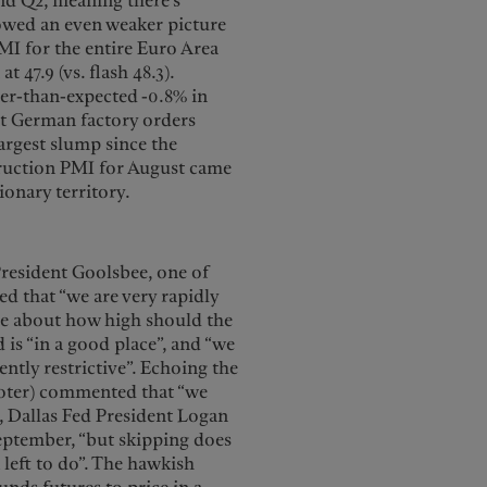
nd Q2, meaning there’s
howed an even weaker picture
PMI for the entire Euro Area
t 47.9 (vs. flash 48.3).
ger-than-expected -0.8% in
hat German factory orders
 largest slump since the
truction PMI for August came
ionary territory.
resident Goolsbee, one of
d that “we are very rapidly
be about how high should the
 is “in a good place”, and “we
ently restrictive”. Echoing the
-voter) commented that “we
es, Dallas Fed President Logan
September, “but skipping does
 left to do”. The hawkish