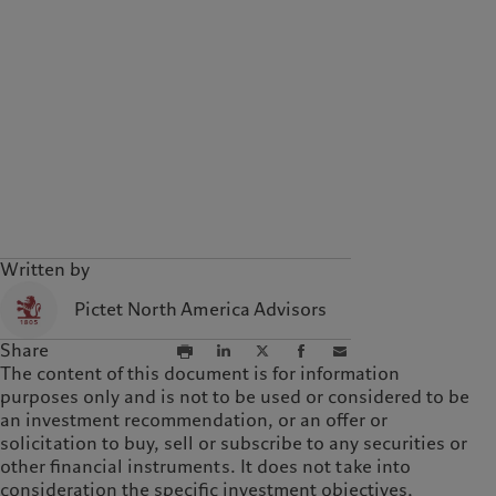
Written by
Pictet North America Advisors
Share
The content of this document is for information
purposes only and is not to be used or considered to be
an investment recommendation, or an offer or
solicitation to buy, sell or subscribe to any securities or
other financial instruments. It does not take into
consideration the specific investment objectives,