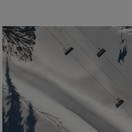
licy
Privacy notice
Swiss Financial Services Act
FAQ
Offices
Geneva
Zurich