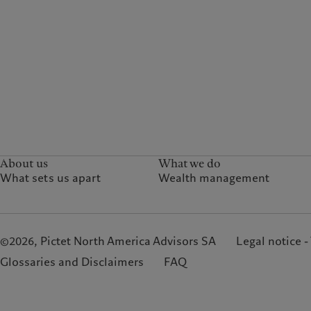
About us
What we do
What sets us apart
Wealth management
©2026, Pictet North America Advisors SA
Legal notice -
Glossaries and Disclaimers
FAQ