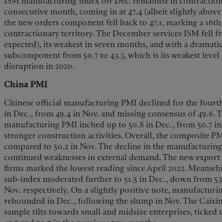
ISM manufacturing index for Dec. remained in contractiona
consecutive month, coming in at 47.4 (albeit slightly above
the new orders component fell back to 47.1, marking a 16t
contractionary territory. The December services ISM fell fro
expected), its weakest in seven months, and with a dramat
subcomponent from 50.7 to 43.3, which is its weakest level 
disruption in 2020.
China PMI
Chinese official manufacturing PMI declined for the four
in Dec., from 49.4 in Nov. and missing consensus of 49.6. T
manufacturing PMI inched up to 50.8 in Dec., from 50.7 i
stronger construction activities. Overall, the composite PM
compared to 50.2 in Nov. The decline in the manufacturi
continued weaknesses in external demand. The new export 
firms marked the lowest reading since April 2022. Meanwhi
sub-index moderated further to 51.5 in Dec., down from 53
Nov. respectively. On a slightly positive note, manufacturi
rebounded in Dec., following the slump in Nov. The Caix
sample tilts towards small and midsize enterprises, ticked 