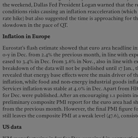
the weekend, Dallas Fed President Logan warned that the re
conditions risks causing an inflation reacceleration (which
rate hike) but also suggested the time is approaching for t
slowdown in the pace of QT.
Inflation in Europe
Eurostat's flash estimate showed that euro area headline i
o-y in Dec. from 2.4% the previous month, in line with expe
eased to 3.4% in Dec. from 3.6% in Nov., also in line with e
breakdown of the data will not be published until 17 Jan.,
revealed that energy base effects were the main driver of t
inflation, while food and non-energy industrial goods inf
Services inflation was stable at 4.0% in Dec. Apart from H
for Dec. were published. After an encouraging 1.1 points in
preliminary composite PMI report for the euro area had s
from the previous month. However, the final PMI figure f
still leaves the composite PMI at a weak level (47.6), consi
US data