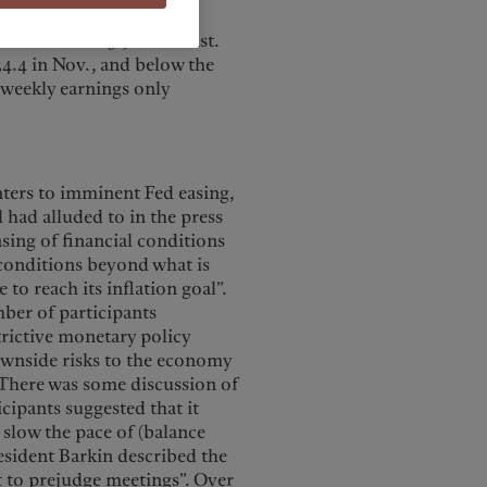
 Average hourly earnings
the Street’s 3.9% forecast.
4.4 in Nov., and below the
e weekly earnings only
nters to imminent Fed easing,
l had alluded to in the press
sing of financial conditions
 conditions beyond what is
to reach its inflation goal”.
ber of participants
trictive monetary policy
ownside risks to the economy
. There was some discussion of
icipants suggested that it
 slow the pace of (balance
esident Barkin described the
t to prejudge meetings”. Over