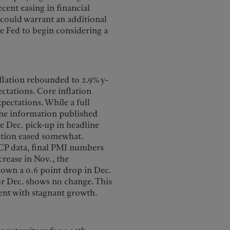
cent easing in financial
 could warrant an additional
he Fed to begin considering a
nflation rebounded to 2.9% y-
ctations. Core inflation
xpectations. While a full
 the information published
he Dec. pick-up in headline
lation eased somewhat.
ICP data, final PMI numbers
crease in Nov., the
hown a 0.6 point drop in Dec.
or Dec. shows no change. This
stent with stagnant growth.