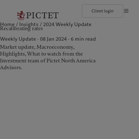
Client login
Home
Insights
2024 Weekly Update
©2026, Pictet North America Advisors SA
Terms of use
Cookies po
Recalibrating rates
Our approach
Insights
Geneva
Asset allocation
Markets
Zurich
Weekly Update · 08 Jan 2024
6
min read
Beyond markets
Market update, Macroeconomy,
Highlights, What to watch from the
Investment team of Pictet North America
Wealth management
Insights
Advisors.
Our approach
Insights
Asset allocation
Markets
Beyond markets