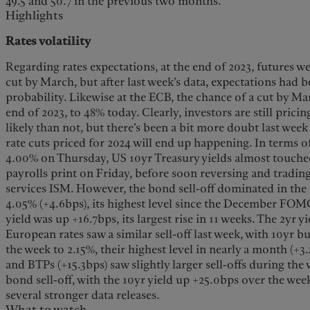
49.5 and 50.7 in the previous two months.
Highlights
Rates volatility
Regarding rates expectations, at the end of 2023, futures wer
cut by March, but after last week’s data, expectations had 
probability. Likewise at the ECB, the chance of a cut by Ma
end of 2023, to 48% today. Clearly, investors are still pricin
likely than not, but there’s been a bit more doubt last week
rate cuts priced for 2024 will end up happening. In terms of
4.00% on Thursday, US 10yr Treasury yields almost touche
payrolls print on Friday, before soon reversing and trading
services ISM. However, the bond sell-off dominated in the 
4.05% (+4.6bps), its highest level since the December FOM
yield was up +16.7bps, its largest rise in 11 weeks. The 2yr y
European rates saw a similar sell-off last week, with 10yr 
the week to 2.15%, their highest level in nearly a month (+3
and BTPs (+15.3bps) saw slightly larger sell-offs during the w
bond sell-off, with the 10yr yield up +25.0bps over the wee
several stronger data releases.
What to watch