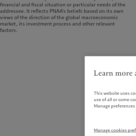
financial and fiscal situation or particular needs of the
addressee. It reflects PNAA’s beliefs based on its own
views of the direction of the global macroeconomic
market, its investment process and other relevant
factors.
Learn more a
This website uses co
use of all or some c
Manage preferences 
Manage cookies pre