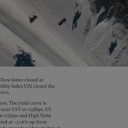
e Dow Jones closed at
tility index VIX closed the
.61%.
re. The yield curve is
-year UST at -135bps. US
t 175bps and High Yield
osed at +2.16% up from