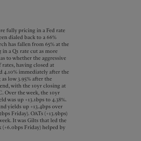
e fully pricing in a Fed rate
been dialed back to a 66%
rch has fallen from 65% at the
g in a Q1 rate cut as more
 as to whether the aggressive
 rates, having closed at
d 4.10% immediately after the
 as low 3.95% after the
end, with the 10yr closing at
C. Over the week, the 10yr
ield was up +13.1bps to 4.38%.
bund yields up +13.4bps over
.2bps Friday). OATs (+13.9bps)
eek. It was Gilts that led the
k (+6.0bps Friday) helped by