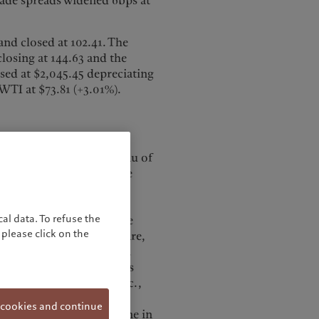
ade spreads widened 6bps at
and closed at 102.41. The
closing at 144.63 and the
sed at $2,045.45 depreciating
 WTI at $73.81 (+3.01%).
ording to the BLS (Bureau of
k forecast. Revisions were
wer than previously
 drop in employment, a
al data. To refuse the
 number. According to the
please click on the
n government, health care,
nd warehousing lost jobs.
ov’t average in 2023 was
ent rate was 3.7% in Dec.,
pation rate dropped
 cookies and continue
his was driven by a decline in