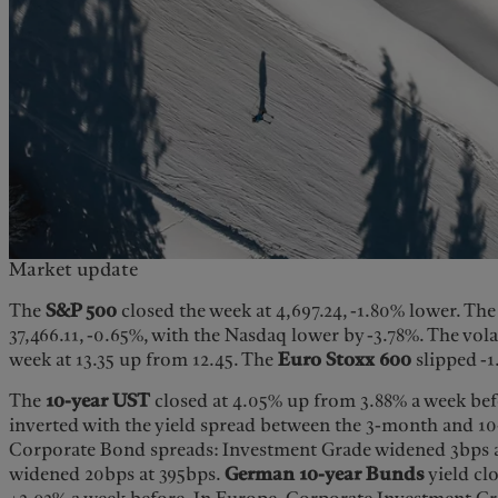
Market update
The
S&P 500
closed the week at 4,697.24, -1.80% lower. Th
37,466.11, -0.65%, with the Nasdaq lower by -3.78%. The vola
week at 13.35 up from 12.45. The
Euro Stoxx
600
slipped -1
The
10-year UST
closed at 4.05% up from 3.88% a week befo
inverted with the yield spread between the 3-month and 10
Corporate Bond spreads: Investment Grade widened 3bps a
widened 20bps at 395bps.
German 10-year Bunds
yield cl