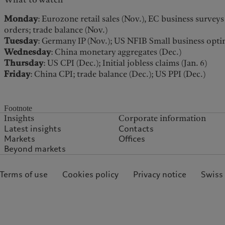
Monday
: Eurozone retail sales (Nov.), EC business survey
orders; trade balance (Nov.)
Tuesday
: Germany IP (Nov.); US NFIB Small business opti
Wednesday
: China monetary aggregates (Dec.)
Thursday
: US CPI (Dec.); Initial jobless claims (Jan. 6)
Friday
: China CPI; trade balance (Dec.); US PPI (Dec.)
Footnote
Insights
Corporate information
Latest insights
Contacts
Markets
Offices
Beyond markets
 Terms of use
Cookies policy
Privacy notice
Swiss 