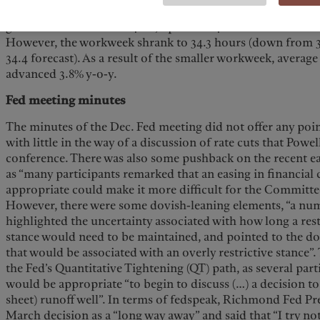
the civilian labor force to 167.451M (vs. 168.127M in Nov.).
growth accelerated to +4.1%, up from +4% in Nov and above 
However, the workweek shrank to 34.3 hours (down from 3
34.4 forecast). As a result of the smaller workweek, averag
advanced 3.8% y-o-y.
Fed meeting minutes
The minutes of the Dec. Fed meeting did not offer any poi
with little in the way of a discussion of rate cuts that Powel
conference. There was also some pushback on the recent ea
as “many participants remarked that an easing in financial
appropriate could make it more difficult for the Committee 
However, there were some dovish-leaning elements, “a num
highlighted the uncertainty associated with how long a res
stance would need to be maintained, and pointed to the d
that would be associated with an overly restrictive stance”
the Fed’s Quantitative Tightening (QT) path, as several part
would be appropriate “to begin to discuss (…) a decision to
sheet) runoff well”. In terms of fedspeak, Richmond Fed Pr
March decision as a “long way away” and said that “I try no