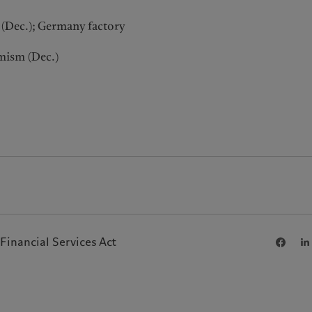
s (Dec.); Germany factory
mism (Dec.)
Financial Services Act