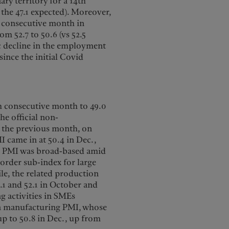
ry territory for a 14th
 the 47.1 expected). Moreover,
h consecutive month in
m 52.7 to 50.6 (vs 52.5
ic decline in the employment
since the initial Covid
th consecutive month to 49.0
he official non-
n the previous month, on
I came in at 50.4 in Dec.,
ng PMI was broad-based amid
order sub-index for large
le, the related production
.1 and 52.1 in October and
ng activities in SMEs
in manufacturing PMI, whose
up to 50.8 in Dec., up from