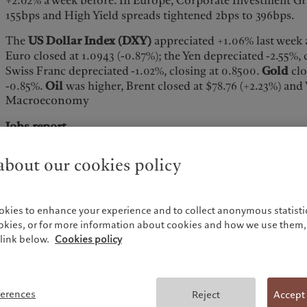
+2.02% a week before. In Europe, Corporate Investment Gr
155bps and High Yield spreads tightened 2bps to 396bps.
The
US Dollar Index (DXY)
appreciated +1.06% last week 
Euro closed at 1.0943 (-0.87%); the Yen depreciated -2.55%, 
Swiss Franc depreciated -1.02%, closing at 0.8500.
Gold
clo
-0.85%.
Oil
was higher, Brent closed at $78.76 (+2.23%) and
Macroeconomy
Jobs report
The US economy added 216k jobs in the month of Dec. acc
bout our cookies policy
Labor Statistics) Establishment survey, higher than the 175
negative (employment in Oct. and Nov. combined is 71k lo
reported). The BLS Household survey showed a huge 683k
okies to enhance your experience and to collect anonymous statistic
dramatically different story than the +216K Establishment
ookies, or for more information about cookies and how we use them, 
Establishment survey, employment continued to trend up i
link below.
Cookies policy
social assistance, and construction, while transportation a
Government employment rose by 52k in Dec. (the monthly g
56k, more than double the pace from 2022). The unemploym
flat vs. Nov. and a bit below the 3.8% forecast. The partici
ferences
Reject
Accept
meaningfully, falling to 62.5% in Dec. from 62.8% in Nov. T