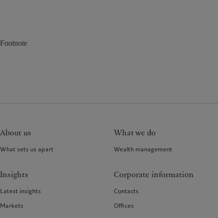
Footnote
About us
What we do
What sets us apart
Wealth management
Insights
Corporate information
Latest insights
Contacts
Markets
Offices