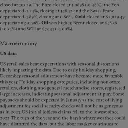
closed at 103.29. The Euro closed at 1.0898 (-0.48%); the Yen
depreciated -2.24%, closing at 148.12 and the Swiss Franc
depreciated -1.89%, closing at 0.8684.
Gold
closed at $2,029.49
depreciating -0.96%.
Oil
was higher, Brent closed at $78.56
(+0.34%) and WTI at $73.41 (+1.00%).
Macroeconomy
US data
US retail sales beat expectations with seasonal distortions
likely impacting the data. Due to early holiday shopping,
December seasonal adjustment have become more favorable
this year. Holiday shopping categories, including non-store
retailers, clothing, and general merchandise stores, registered
large increases, indicating seasonal adjustment at play. Some
paybacks should be expected in January as the cost of living
adjustment for social security checks will not be as generous
as in 2023. US initial jobless claims fell to the lowest since
2022. The turn of the year and the harsh winter weather could
have distorted the data, but the labor market continues to