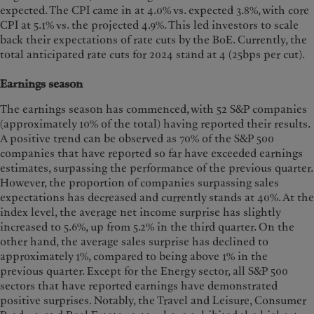
expected. The CPI came in at 4.0% vs. expected 3.8%, with core
CPI at 5.1% vs. the projected 4.9%. This led investors to scale
back their expectations of rate cuts by the BoE. Currently, the
total anticipated rate cuts for 2024 stand at 4 (25bps per cut).
Earnings season
The earnings season has commenced, with 52 S&P companies
(approximately 10% of the total) having reported their results.
A positive trend can be observed as 70% of the S&P 500
companies that have reported so far have exceeded earnings
estimates, surpassing the performance
of the previous quarter.
However, the proportion of companies surpassing sales
expectations has decreased and currently stands at 40%. At the
index level, the average net income surprise has slightly
increased to 5.6%, up from 5.2% in the third quarter. On the
other hand, the average sales surprise has declined to
approximately 1%, compared to being above 1% in the
previous quarter. Except for the Energy sector, all S&P 500
sectors that have reported earnings have demonstrated
positive surprises. Notably, the Travel and Leisure, Consumer