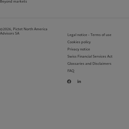
Beyond markets
©2026, Pictet North America
Advisors SA
Legal notice - Terms of use
Cookies policy
Privacy notice
Swiss Financial Services Act
Glossaries and Disclaimers
FAQ