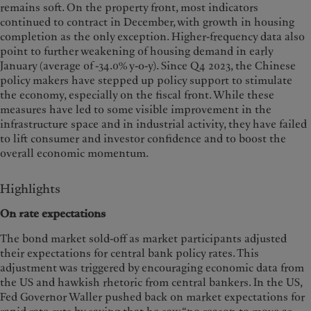
remains soft. On the property front, most indicators
continued to contract in December, with growth in housing
completion as the only exception. Higher-frequency data also
point to further weakening of housing demand in early
January (average of -34.0% y-o-y). Since Q4 2023, the Chinese
policy makers have stepped up policy support to stimulate
the economy, especially on the fiscal front. While these
measures have led to some visible improvement in the
infrastructure space and in industrial activity, they have failed
to lift consumer and investor confidence and to boost the
overall economic momentum.
Highlights
On rate expectations
The bond market sold-off as market participants adjusted
their expectations for central bank policy rates. This
adjustment was triggered by encouraging economic data from
the US and hawkish rhetoric from central bankers. In the US,
Fed Governor Waller pushed back on market expectations for