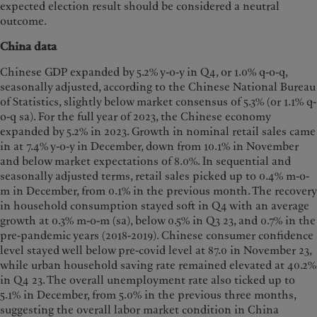
expected election result should be considered a neutral
outcome.
China data
Chinese GDP expanded by 5.2% y-o-y in Q4, or 1.0% q-o-q,
seasonally adjusted, according to the Chinese National Bureau
of Statistics, slightly below market consensus of 5.3% (or 1.1% q-
o-q sa). For the full year of 2023, the Chinese economy
expanded by 5.2% in 2023. Growth in nominal retail sales came
in at 7.4% y-o-y in December, down from 10.1% in November
and below market expectations of 8.0%. In sequential and
seasonally adjusted terms, retail sales picked up to 0.4% m-o-
m in December, from 0.1% in the previous month. The recovery
in household consumption stayed soft in Q4 with an average
growth at 0.3% m-o-m (sa), below 0.5% in Q3 23, and 0.7% in the
pre-pandemic years (2018-2019). Chinese consumer confidence
level stayed well below pre-covid level at 87.0 in November 23,
while urban household saving rate remained elevated at 40.2%
in Q4 23. The overall unemployment rate also ticked up to
5.1% in December, from 5.0% in the previous three months,
suggesting the overall labor market condition in China