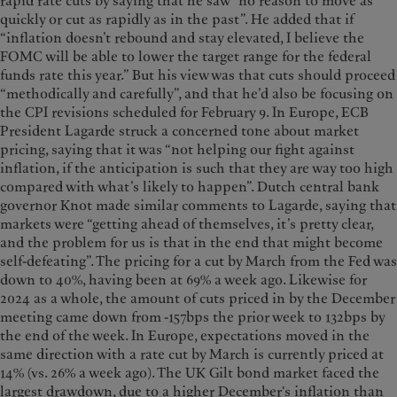
rapid rate cuts by saying that he saw “no reason to move as
quickly or cut as rapidly as in the past”. He added that if
“inflation doesn’t rebound and stay elevated, I believe the
FOMC will be able to lower the target range for the federal
funds rate this year.” But his view was that cuts should proceed
“methodically and carefully”, and that he’d also be focusing on
the CPI revisions scheduled for February 9. In Europe, ECB
President Lagarde struck a concerned tone about market
pricing, saying that it was “not helping our fight against
inflation, if the anticipation is such that they are way too high
compared with what’s likely to happen”. Dutch central bank
governor Knot made similar comments to Lagarde, saying that
markets were “getting ahead of themselves, it’s pretty clear,
and the problem for us is that in the end that might become
self-defeating”. The pricing for a cut by March from the Fed was
down to 40%, having been at 69% a week ago. Likewise for
2024 as a whole, the amount of cuts priced in by the December
meeting came down from -157bps the prior week to 132bps by
the end of the week. In Europe, expectations moved in the
same direction with a rate cut by March is currently priced at
14% (vs. 26% a week ago). The UK Gilt bond market faced the
largest drawdown, due to a higher December's inflation than