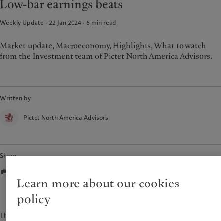
Low-bar earnings beats
Weekly Update · 22 Jan 2024
6
min read
Market update, Macroeconomy, Highlights, What to watch
from the Investment team of Pictet North America Advisors.
Written by
Pictet North America Advisors
Share
Learn more about our cookies
policy
The content of this document is for information purposes only and is not