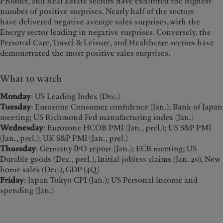
Product, and Real Estate sectors have exhibited the highest
number of positive surprises. Nearly half of the sectors
have delivered negative average sales surprises, with the
Energy sector leading in negative surprises. Conversely, the
Personal Care, Travel & Leisure, and Healthcare sectors have
demonstrated the most positive sales surprises.
What to watch
Monday
: US Leading Index (Dec.)
Tuesday
: Eurozone Consumer confidence (Jan.); Bank of Japan
meeting; US Richmond Fed manufacturing index (Jan.)
Wednesday
: Eurozone HCOB PMI (Jan., prel.); US S&P PMI
(Jan., prel.); UK S&P PMI (Jan., prel.)
Thursday
: Germany IFO report (Jan.); ECB meeting; US
Durable goods (Dec., prel.), Initial jobless claims (Jan. 20), New
home sales (Dec.), GDP (4Q)
Friday
: Japan Tokyo CPI (Jan.); US Personal income and
spending (Jan.)