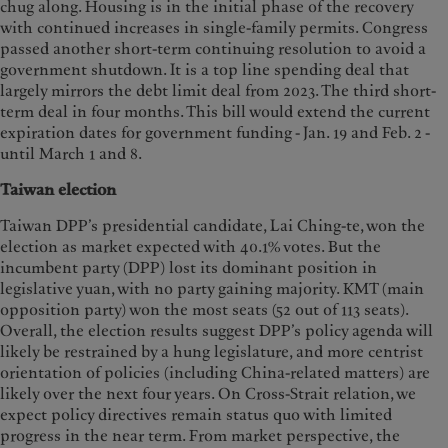
chug along. Housing is in the initial phase of the recovery
with continued increases in single-family permits. Congress
passed another short-term continuing resolution to avoid a
government shutdown. It is a top line spending deal that
largely mirrors the debt limit deal from 2023. The third short-
term deal in four months. This bill would extend the current
expiration dates for government funding - Jan. 19 and Feb. 2 -
until March 1 and 8.
Taiwan election
Taiwan DPP’s presidential candidate, Lai Ching-te, won the
election as market expected with 40.1% votes. But the
incumbent party (DPP) lost its dominant position in
legislative yuan, with no party gaining majority. KMT (main
opposition party) won the most seats (52 out of 113 seats).
Overall, the election results suggest DPP’s policy agenda will
likely be restrained by a hung legislature, and more centrist
orientation of policies (including China-related matters) are
likely over the next four years. On Cross-Strait relation, we
expect policy directives remain status quo with limited
progress in the near term. From market perspective, the