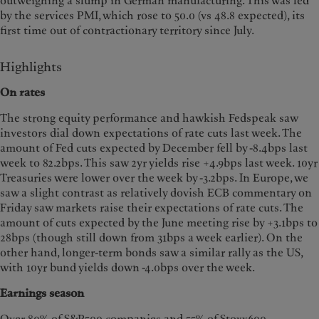
outweighing a slump in German manufacturing. This was led
by the services PMI, which rose to 50.0 (vs 48.8 expected), its
first time out of contractionary territory since July.
Highlights
On rates
The strong equity performance and hawkish Fedspeak saw
investors dial down expectations of rate cuts last week. The
amount of Fed cuts expected by December fell by -8.4bps last
week to 82.2bps. This saw 2yr yields rise +4.9bps last week. 10yr
Treasuries were lower over the week by -3.2bps. In Europe, we
saw a slight contrast as relatively dovish ECB commentary on
Friday saw markets raise their expectations of rate cuts. The
amount of cuts expected by the June meeting rise by +3.1bps to
28bps (though still down from 31bps a week earlier). On the
other hand, longer-term bonds saw a similar rally as the US,
with 10yr bund yields down -4.0bps over the week.
Earnings season