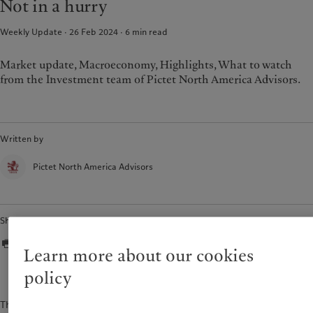
Not in a hurry
Weekly Update · 26 Feb 2024
6
min read
Market update, Macroeconomy, Highlights, What to watch
from the Investment team of Pictet North America Advisors.
Written by
Pictet North America Advisors
Share
Learn more about our cookies
policy
The content of this document is for information purposes only and is not