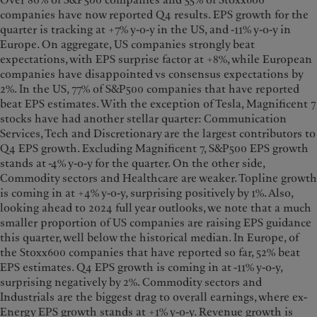
Over 80% of S&P500 companies and 55% of Stoxx600
companies have now reported Q4 results. EPS growth for the
quarter is tracking at +7% y-o-y in the US, and -11% y-o-y in
Europe. On aggregate, US companies strongly beat
expectations, with EPS surprise factor at +8%, while European
companies have disappointed vs consensus expectations by
2%. In the US, 77% of S&P500 companies that have reported
beat EPS estimates. With the exception of Tesla, Magnificent 7
stocks have had another stellar quarter: Communication
Services, Tech and Discretionary are the largest contributors to
Q4 EPS growth. Excluding Magnificent 7, S&P500 EPS growth
stands at -4% y-o-y for the quarter. On the other side,
Commodity sectors and Healthcare are weaker. Topline growth
is coming in at +4% y-o-y, surprising positively by 1%. Also,
looking ahead to 2024 full year outlooks, we note that a much
smaller proportion of US companies are raising EPS guidance
this quarter, well below the historical median. In Europe, of
the Stoxx600 companies that have reported so far, 52% beat
EPS estimates. Q4 EPS growth is coming in at -11% y-o-y,
surprising negatively by 2%. Commodity sectors and
Industrials are the biggest drag to overall earnings, where ex-
Energy EPS growth stands at +1% y-o-y. Revenue growth is