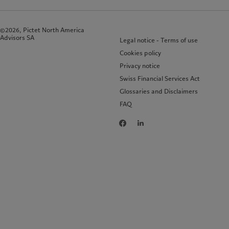
©2026, Pictet North America
Advisors SA
Legal notice - Terms of use
Cookies policy
Privacy notice
Swiss Financial Services Act
Glossaries and Disclaimers
FAQ