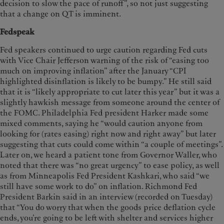
decision to slow the pace of runoff”, so not just suggesting
that a change on QT is imminent.
Fedspeak
Fed speakers continued to urge caution regarding Fed cuts
with Vice Chair Jefferson warning of the risk of “easing too
much on improving inflation” after the January “CPI
highlighted disinflation is likely to be bumpy.” He still said
that it is “likely appropriate to cut later this year” but it was a
slightly hawkish message from someone around the center of
the FOMC. Philadelphia Fed president Harker made some
mixed comments, saying he “would caution anyone from
looking for (rates easing) right now and right away” but later
suggesting that cuts could come within “a couple of meetings”.
Later on, we heard a patient tone from Governor Waller, who
noted that there was “no great urgency” to ease policy, as well
as from Minneapolis Fed President Kashkari, who said “we
still have some work to do” on inflation. Richmond Fed
President Barkin said in an interview (recorded on Tuesday)
that “You do worry that when the goods price deflation cycle
ends, you’re going to be left with shelter and services higher