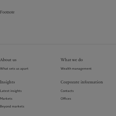
Footnote
About us
What we do
What sets us apart
Wealth management
Insights
Corporate information
Latest insights
Contacts
Markets
Offices
Beyond markets