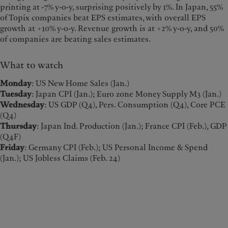
printing at -7% y-o-y, surprising positively by 1%. In Japan, 55%
of Topix companies beat EPS estimates, with overall EPS
growth at +10% y-o-y. Revenue growth is at +2% y-o-y, and 50%
of companies are beating sales estimates.
What to watch
Monday
: US New Home Sales (Jan.)
Tuesday
: Japan CPI (Jan.); Euro zone Money Supply M3 (Jan.)
Wednesday
: US GDP (Q4), Pers. Consumption (Q4), Core PCE
(Q4)
Thursday
: Japan Ind. Production (Jan.); France CPI (Feb.), GDP
(Q4F)
Friday
: Germany CPI (Feb.); US Personal Income & Spend
(Jan.); US Jobless Claims (Feb. 24)