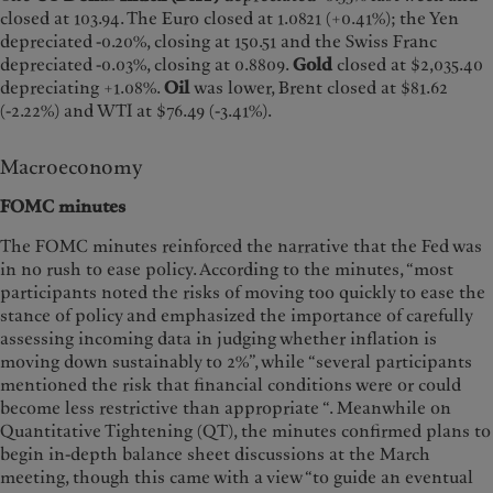
closed at 103.94. The Euro closed at 1.0821 (+0.41%); the Yen
depreciated -0.20%, closing at 150.51 and the Swiss Franc
depreciated -0.03%, closing at 0.8809.
Gold
closed at $2,035.40
depreciating +1.08%.
Oil
was lower, Brent closed at $81.62
(-2.22%) and WTI at $76.49 (-3.41%).
Macroeconomy
FOMC minutes
The FOMC minutes reinforced the narrative that the Fed was
in no rush to ease policy. According to the minutes, “most
participants noted the risks of moving too quickly to ease the
stance of policy and emphasized the importance of carefully
assessing incoming data in judging whether inflation is
moving down sustainably to 2%”, while “several participants
mentioned the risk that financial conditions were or could
become less restrictive than appropriate “. Meanwhile on
Quantitative Tightening (QT), the minutes confirmed plans to
begin in-depth balance sheet discussions at the March
meeting, though this came with a view “to guide an eventual