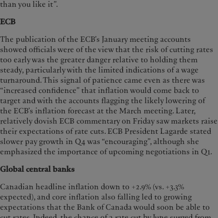
than you like it”.
ECB
The publication of the ECB’s January meeting accounts
showed officials were of the view that the risk of cutting rates
too early was the greater danger relative to holding them
steady, particularly with the limited indications of a wage
turnaround. This signal of patience came even as there was
“increased confidence” that inflation would come back to
target and with the accounts flagging the likely lowering of
the ECB’s inflation forecast at the March meeting. Later,
relatively dovish ECB commentary on Friday saw markets raise
their expectations of rate cuts. ECB President Lagarde stated
slower pay growth in Q4 was “encouraging”, although she
emphasized the importance of upcoming negotiations in Q1.
Global central banks
Canadian headline inflation down to +2.9% (vs. +3.3%
expected), and core inflation also falling led to growing
expectations that the Bank of Canada would soon be able to
cut rates. Indeed, the chance of a rate cut by June surged from