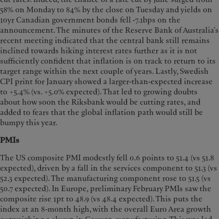
58% on Monday to 84% by the close on Tuesday and yields on
10yr Canadian government bonds fell -7.1bps on the
announcement. The minutes of the Reserve Bank of Australia’s
recent meeting indicated that the central bank still remains
inclined towards hiking interest rates further as it is not
sufficiently confident that inflation is on track to return to its
target range within the next couple of years. Lastly, Swedish
CPI print for January showed a larger-than-expected increase
to +5.4% (vs. +5.0% expected). That led to growing doubts
about how soon the Riksbank would be cutting rates, and
added to fears that the global inflation path would still be
bumpy this year.
PMIs
The US composite PMI modestly fell 0.6 points to 51.4 (vs 51.8
expected), driven by a fall in the services component to 51.3 (vs
52.3 expected). The manufacturing component rose to 51.5 (vs
50.7 expected). In Europe, preliminary February PMIs saw the
composite rise 1pt to 48.9 (vs 48.4 expected). This puts the
index at an 8-month high, with the overall Euro Area growth