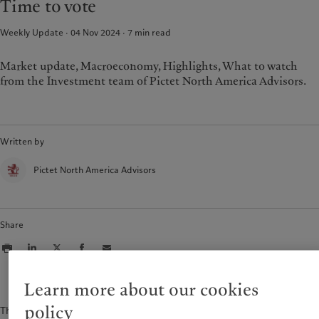
Time to vote
Weekly Update · 04 Nov 2024
7
min read
Market update, Macroeconomy, Highlights, What to watch
from the Investment team of Pictet North America Advisors.
Written by
Pictet North America Advisors
Share
Learn more about our cookies
policy
The content of this document is for information purposes only and is not