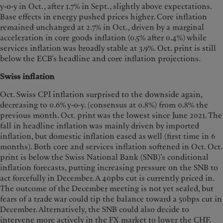
y-o-y in Oct., after 1.7% in Sept., slightly above expectations.
Base effects in energy pushed prices higher. Core inflation
remained unchanged at 2.7% in Oct., driven by a marginal
acceleration in core goods inflation (0.5% after 0.4%) while
services inflation was broadly stable at 3.9%. Oct. print is still
below the ECB’s headline and core inflation projections.
Swiss inflation
Oct. Swiss CPI inflation surprised to the downside again,
decreasing to 0.6% y-o-y. (consensus at 0.8%) from 0.8% the
previous month. Oct. print was the lowest since June 2021. The
fall in headline inflation was mainly driven by imported
inflation, but domestic inflation eased as well (first time in 6
months). Both core and services inflation softened in Oct. Oct.
print is below the Swiss National Bank (SNB)’s conditional
inflation forecasts, putting increasing pressure on the SNB to
act forcefully in December. A 40pbs cut is currently priced in.
The outcome of the December meeting is not yet sealed, but
fears of a trade war could tip the balance toward a 50bps cut in
December. Alternatively, the SNB could also decide to
intervene more actively in the FX market to lower the CHF.