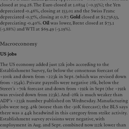
closed at 104.28. The Euro closed at 1.0834 (+0.35%); the Yen
depreciated -0.46%, closing at 153.01 and the Swiss Franc
depreciated -0.37%, closing at 0.87.
Gold
closed at $2,736.53,
depreciating -0.40%.
Oil
was lower, Brent closed at $73.1
(-3.88%) and WTI at $69.49 (-3.19%).
Macroeconomy
US jobs
The US economy added just 12k jobs according to the
Establishment Survey, far below the consensus forecast of
+100k and down from +223k in Sept. (which was revised down
from +254k). Private payrolls were negative 28k, below the
Street’s +70k forecast and down from +192k in Sept (the +192k
was revised down from 223k). And -28k is much weaker than
ADP’s +233k number published on Wednesday. Manufacturing
jobs were neg. 46k (worse than the -30K forecast); the BLS says
there was a 44k headwind in this category from strike activity.
Establishment survey revisions were negative, with
employment in Aug. and Sept. combined now 112k lower than