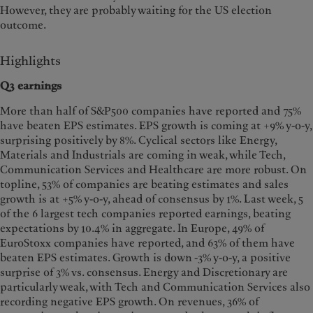
However, they are probably waiting for the US election
outcome.
Highlights
Q3 earnings
More than half of S&P500 companies have reported and 75%
have beaten EPS estimates. EPS growth is coming at +9% y-o-y,
surprising positively by 8%. Cyclical sectors like Energy,
Materials and Industrials are coming in weak, while Tech,
Communication Services and Healthcare are more robust. On
topline, 53% of companies are beating estimates and sales
growth is at +5% y-o-y, ahead of consensus by 1%. Last week, 5
of the 6 largest tech companies reported earnings, beating
expectations by 10.4% in aggregate. In Europe, 49% of
EuroStoxx companies have reported, and 63% of them have
beaten EPS estimates. Growth is down -3% y-o-y, a positive
surprise of 3% vs. consensus. Energy and Discretionary are
particularly weak, with Tech and Communication Services also
recording negative EPS growth. On revenues, 36% of