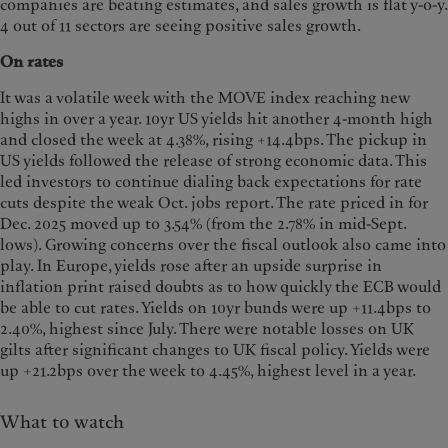
companies are beating estimates, and sales growth is flat y-o-y.
4 out of 11 sectors are seeing positive sales growth.
On rates
It was a volatile week with the MOVE index reaching new
highs in over a year. 10yr US yields hit another 4-month high
and closed the week at 4.38%, rising +14.4bps. The pickup in
US yields followed the release of strong economic data. This
led investors to continue dialing back expectations for rate
cuts despite the weak Oct. jobs report. The rate priced in for
Dec. 2025 moved up to 3.54% (from the 2.78% in mid-Sept.
lows). Growing concerns over the fiscal outlook also came into
play. In Europe, yields rose after an upside surprise in
inflation print raised doubts as to how quickly the ECB would
be able to cut rates. Yields on 10yr bunds were up +11.4bps to
2.40%, highest since July. There were notable losses on UK
gilts after significant changes to UK fiscal policy. Yields were
up +21.2bps over the week to 4.45%, highest level in a year.
What to watch