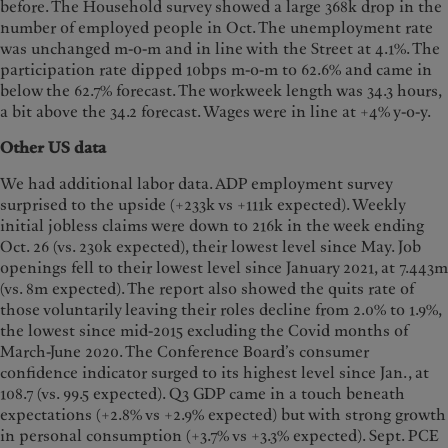
before. The Household survey showed a large 368k drop in the
number of employed people in Oct. The unemployment rate
was unchanged m-o-m and in line with the Street at 4.1%. The
participation rate dipped 10bps m-o-m to 62.6% and came in
below the 62.7% forecast. The workweek length was 34.3 hours,
a bit above the 34.2 forecast. Wages were in line at +4% y-o-y.
Other US data
We had additional labor data. ADP employment survey
surprised to the upside (+233k vs +111k expected). Weekly
initial jobless claims were down to 216k in the week ending
Oct. 26 (vs. 230k expected), their lowest level since May. Job
openings fell to their lowest level since January 2021, at 7.443m
(vs. 8m expected). The report also showed the quits rate of
those voluntarily leaving their roles decline from 2.0% to 1.9%,
the lowest since mid-2015 excluding the Covid months of
March-June 2020. The Conference Board’s consumer
confidence indicator surged to its highest level since Jan., at
108.7 (vs. 99.5 expected). Q3 GDP came in a touch beneath
expectations (+2.8% vs +2.9% expected) but with strong growth
in personal consumption (+3.7% vs +3.3% expected). Sept. PCE