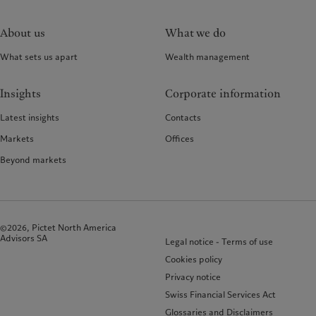
About us
What we do
What sets us apart
Wealth management
Insights
Corporate information
Latest insights
Contacts
Markets
Offices
Beyond markets
©2026, Pictet North America
Advisors SA
Legal notice - Terms of use
Cookies policy
Privacy notice
Swiss Financial Services Act
Glossaries and Disclaimers