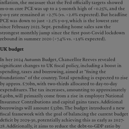
inflation, the measure that the Fed officially targets showed
m-o-m core PCE was up to a 5-month high of +0.25%, and the
y-o-y rate remained at +2.7% (vs. +2.6% expected). But headline
PCE was down to just +2.1% y-o-y, which is the lowest rate
since February 2021. Sept. pending home sales saw the
strongest monthly jump since the first post-Covid lockdown
rebound in summer 2020 (+7.4% vs. +1.9% expected).
UK budget
In her 2024 Autumn Budget, Chancellor Reeves revealed
significant changes to UK fiscal policy, including a boost in
spending, taxes and borrowing, aimed at "fixing the
foundations" of the country. Total spending is expected to rise
by approx. £70bn, with two-thirds allocated to day-to-day
expenditures. The tax increases, amounting to approximately
£40bn, will primarily come from a rise in employer National
Insurance Contributions and capital gains taxes. Additional
borrowings will amount £32bn. The budget introduced a new
fiscal framework with the goal of balancing the current budget
deficit by 2029-30, potentially achieving this as early as 2027-
28. Additionally, it aims to reduce the debt-to-GDP ratio by