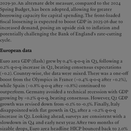
2029-30. An alternate debt measure, compared to the 2024
Spring Budget, has been adopted, allowing for greater
borrowing capacity for capital spending. The front-loaded
fiscal loosening is expected to boost GDP in 2025-26 due to
increased demand, posing an upside risk to inflation and
potentially challenging the Bank of England's rate-cutting
cycle.
European data
Euro area GDP (flash) grew by 0.4% q-o-q in Q3, following a
0.2% q-o-q increase in Q2, beating consensus expectations
(+0.2). Country-wise, the data were mixed. There was a one-off
boost from the Olympics in France (+0.4% q-o-q after +0.2%),
while Spain (+0.8% q-o-q after +0.8%) continued to
outperform. Germany avoided a technical recession with GDP
growing by +0.2% q-o-q, beating consensus. However, Q2 GDP
growth was revised down from -0.1% to -0.3%. Finally, Italy
disappointed with flat growth in Q3, after a +0.2% q-o-q
increase in Q2. Looking ahead, surveys are consistent with a
slowdown in Q4 and early next year. After two months of
sizable drops, Euro area headline HICP bounced back to 2.0%