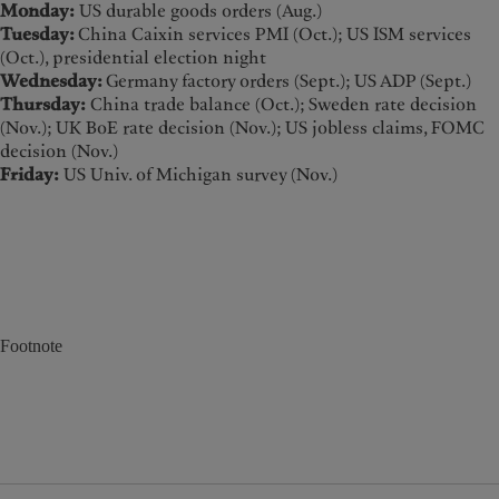
Monday:
US durable goods orders (Aug.)
Tuesday:
China Caixin services PMI (Oct.); US ISM services
(Oct.), presidential election night
Wednesday:
Germany factory orders (Sept.); US ADP (Sept.)
Thursday:
China trade balance (Oct.); Sweden rate decision
(Nov.); UK BoE rate decision (Nov.); US jobless claims, FOMC
decision (Nov.)
Friday:
US Univ. of Michigan survey (Nov.)
Footnote