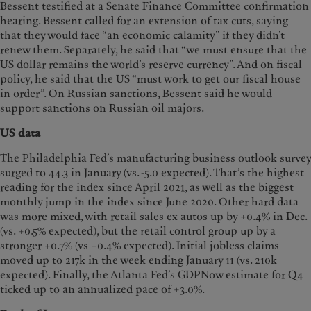
Bessent testified at a Senate Finance Committee confirmation
hearing. Bessent called for an extension of tax cuts, saying
that they would face “an economic calamity” if they didn’t
renew them. Separately, he said that “we must ensure that the
US dollar remains the world’s reserve currency”. And on fiscal
policy, he said that the US “must work to get our fiscal house
in order”. On Russian sanctions, Bessent said he would
support sanctions on Russian oil majors.
US data
The Philadelphia Fed’s manufacturing business outlook survey
surged to 44.3 in January (vs. -5.0 expected). That’s the highest
reading for the index since April 2021, as well as the biggest
monthly jump in the index since June 2020. Other hard data
was more mixed, with retail sales ex autos up by +0.4% in Dec.
(vs. +0.5% expected), but the retail control group up by a
stronger +0.7% (vs +0.4% expected). Initial jobless claims
moved up to 217k in the week ending January 11 (vs. 210k
expected). Finally, the Atlanta Fed’s GDPNow estimate for Q4
ticked up to an annualized pace of +3.0%.