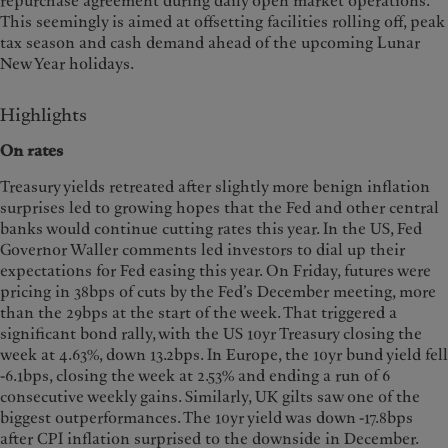
repurchase agreement during daily open market operations.
This seemingly is aimed at offsetting facilities rolling off, peak
tax season and cash demand ahead of the upcoming Lunar
New Year holidays.
Highlights
On rates
Treasury yields retreated after slightly more benign inflation
surprises led to growing hopes that the Fed and other central
banks would continue cutting rates this year. In the US, Fed
Governor Waller comments led investors to dial up their
expectations for Fed easing this year. On Friday, futures were
pricing in 38bps of cuts by the Fed’s December meeting, more
than the 29bps at the start of the week. That triggered a
significant bond rally, with the US 10yr Treasury closing the
week at 4.63%, down 13.2bps. In Europe, the 10yr bund yield fell
-6.1bps, closing the week at 2.53% and ending a run of 6
consecutive weekly gains. Similarly, UK gilts saw one of the
biggest outperformances. The 10yr yield was down -17.8bps
after CPI inflation surprised to the downside in December.