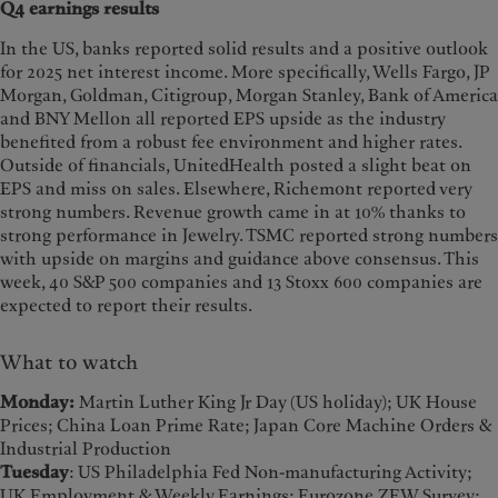
Q4 earnings results
In the US, banks reported solid results and a positive outlook
for 2025 net interest income. More specifically, Wells Fargo, JP
Morgan, Goldman, Citigroup, Morgan Stanley, Bank of America
and BNY Mellon all reported EPS upside as the industry
benefited from a robust fee environment and higher rates.
Outside of financials, UnitedHealth posted a slight beat on
EPS and miss on sales. Elsewhere, Richemont reported very
strong numbers. Revenue growth came in at 10% thanks to
strong performance in Jewelry. TSMC reported strong numbers
with upside on margins and guidance above consensus. This
week, 40 S&P 500 companies and 13 Stoxx 600 companies are
expected to report their results.
What to watch
Monday:
Martin Luther King Jr Day (US holiday); UK House
Prices; China Loan Prime Rate; Japan Core Machine Orders &
Industrial Production
Tuesday
: US Philadelphia Fed Non-manufacturing Activity;
UK Employment & Weekly Earnings; Eurozone ZEW Survey;