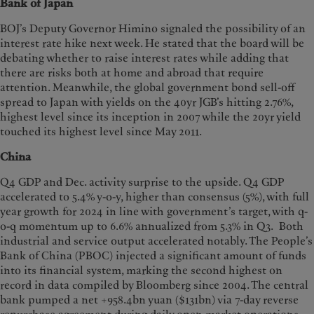
Bank of Japan
BOJ’s Deputy Governor Himino signaled the possibility of an
interest rate hike next week. He stated that the board will be
debating whether to raise interest rates while adding that
there are risks both at home and abroad that require
attention. Meanwhile, the global government bond sell-off
spread to Japan with yields on the 40yr JGB’s hitting 2.76%,
highest level since its inception in 2007 while the 20yr yield
touched its highest level since May 2011.
China
Q4 GDP and Dec. activity surprise to the upside. Q4 GDP
accelerated to 5.4% y-o-y, higher than consensus (5%), with full
year growth for 2024 in line with government’s target, with q-
o-q momentum up to 6.6% annualized from 5.3% in Q3. Both
industrial and service output accelerated notably. The People’s
Bank of China (PBOC) injected a significant amount of funds
into its financial system, marking the second highest on
record in data compiled by Bloomberg since 2004. The central
bank pumped a net +958.4bn yuan ($131bn) via 7-day reverse