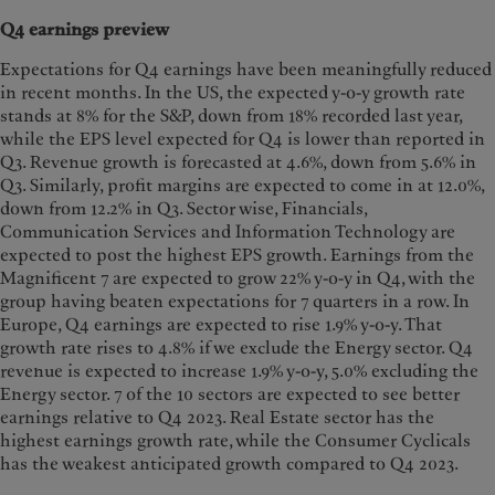
Q4 earnings preview
Expectations for Q4 earnings have been meaningfully reduced
in recent months. In the US, the expected y-o-y growth rate
stands at 8% for the S&P, down from 18% recorded last year,
while the EPS level expected for Q4 is lower than reported in
Q3. Revenue growth is forecasted at 4.6%, down from 5.6% in
Q3. Similarly, profit margins are expected to come in at 12.0%,
down from 12.2% in Q3. Sector wise, Financials,
Communication Services and Information Technology are
expected to post the highest EPS growth. Earnings from the
Magnificent 7 are expected to grow 22% y-o-y in Q4, with the
group having beaten expectations for 7 quarters in a row. In
Europe, Q4 earnings are expected to rise 1.9% y-o-y. That
growth rate rises to 4.8% if we exclude the Energy sector. Q4
revenue is expected to increase 1.9% y-o-y, 5.0% excluding the
Energy sector. 7 of the 10 sectors are expected to see better
earnings relative to Q4 2023. Real Estate sector has the
highest earnings growth rate, while the Consumer Cyclicals
has the weakest anticipated growth compared to Q4 2023.