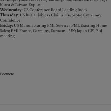
Korea & Taiwan Exports
Wednesday
: US Conference Board Leading Index
Thursday
: US Initial Jobless Claims; Eurozone Consumer
Confidence
Friday
: US Manufacturing PMI, Services PMI, Existing Home
Sales; PMI France, Germany, Eurozone, UK; Japan CPI, BoJ
meeting
Footnote