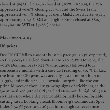
closed at 109.35. The Euro closed at 1.0273 (+0.28%); the Yen
appreciated +0.91%, closing at 156.3 and the Swiss Franc
appreciated +0.15%, closing at 0.915.
Gold
closed at $2,703.25,
appreciating +0.50%.
Oil
was higher, Brent closed at $80.79
(+1.29%) and WTI at $77.88 (+1.71%).
Macroeconomy
US prices
Dec. US CPI fell to a monthly +0.2% pace (vs. +0.3% expected),
so the y-o-y rate ticked down a tenth to +3.2%. However the
+0.2% Dec. number (+0.225% unrounded) followed four
consecutive months with a core CPI reading of +0.3%. In fact,
the headline CPI print was actually at a 10-month high of
+0.39%, and it didn’t see a downside surprise like the core
print. Moreover, there are growing signs of stickiness, as the
3m annualized rate of CPI reached an 8-month high of +3.9%,
so that’s not where the Fed would normally be comfortable
cutting rates. Looking ahead, Bloomberg’s Commodity Spot
Index (+5.13% year-to-date) just hit its highest level since