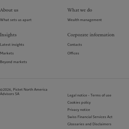
About us
What we do
What sets us apart
Wealth management
Insights
Corporate information
Latest insights
Contacts
Markets
Offices
Beyond markets
©2026, Pictet North America
Advisors SA
Legal notice - Terms of use
Cookies policy
Privacy notice
Swiss Financial Services Act
Glossaries and Disclaimers