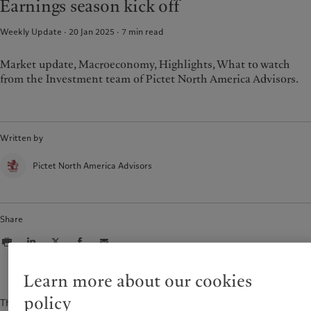
Earnings season kick off
Weekly Update · 20 Jan 2025
7
min read
Market update, Macroeconomy, Highlights, What to watch
from the Investment team of Pictet North America Advisors.
Written by
Pictet North America Advisors
Share
Learn more about our cookies
policy
The content of this document is for information purposes only and is not