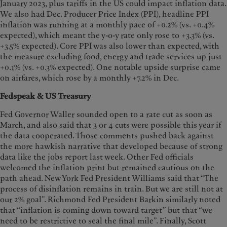
January 2023, plus tariffs in the US could impact inflation data.
We also had Dec. Producer Price Index (PPI), headline PPI
inflation was running at a monthly pace of +0.2% (vs. +0.4%
expected), which meant the y-o-y rate only rose to +3.3% (vs.
+3.5% expected). Core PPI was also lower than expected, with
the measure excluding food, energy and trade services up just
+0.1% (vs. +0.3% expected). One notable upside surprise came
on airfares, which rose by a monthly +7.2% in Dec.
Fedspeak & US Treasury
Fed Governor Waller sounded open to a rate cut as soon as
March, and also said that 3 or 4 cuts were possible this year if
the data cooperated. Those comments pushed back against
the more hawkish narrative that developed because of strong
data like the jobs report last week. Other Fed officials
welcomed the inflation print but remained cautious on the
path ahead. New York Fed President Williams said that “The
process of disinflation remains in train. But we are still not at
our 2% goal”. Richmond Fed President Barkin similarly noted
that “inflation is coming down toward target” but that “we
need to be restrictive to seal the final mile”. Finally, Scott