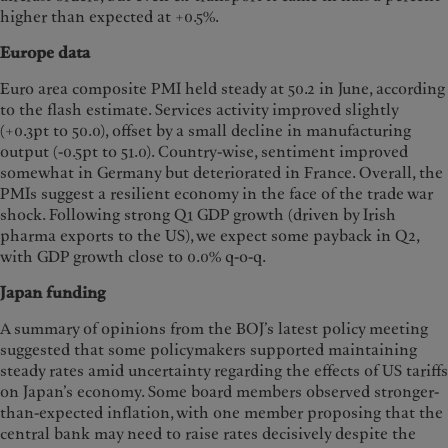
higher than expected at +0.5%.
Europe data
Euro area composite PMI held steady at 50.2 in June, according
to the flash estimate. Services activity improved slightly
(+0.3pt to 50.0), offset by a small decline in manufacturing
output (-0.5pt to 51.0). Country-wise, sentiment improved
somewhat in Germany but deteriorated in France. Overall, the
PMIs suggest a resilient economy in the face of the trade war
shock. Following strong Q1 GDP growth (driven by Irish
pharma exports to the US), we expect some payback in Q2,
with GDP growth close to 0.0% q-o-q.
Japan funding
A summary of opinions from the BOJ’s latest policy meeting
suggested that some policymakers supported maintaining
steady rates amid uncertainty regarding the effects of US tariffs
on Japan’s economy. Some board members observed stronger-
than-expected inflation, with one member proposing that the
central bank may need to raise rates decisively despite the