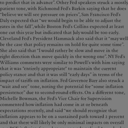
to predict that in advance”. Other Fed speakers struck a mostly
patient tone, with Richmond Fed’s Barkin saying that he does
“believe we will see pressure on prices”, San Francisco Fed’s
Daly expected that “we would begin to be able to adjust the
rates in the fall”, while Boston Fed’s Collins expected at least
one cut this year but indicated that July would be too early.
Cleveland Fed’s President Hammack also said that it “may well
be the case that policy remains on hold for quite some time”.
She also said that “I would rather be slow and move in the
right direction than move quickly in the wrong one”. NY Fed’s
Williams comments were similar to Powell’s with him saying
that it was "entirely appropriate" to maintain the current
policy stance and that it was still “early days” in terms of the
impact of tariffs on inflation. Fed Governor Barr also struck a
“wait and see” tone, noting the potential for “some inflation
persistence” due to second-round effects. On a different tone,
Michelle Bowman, the Fed’s Vice Chair for Supervision
commented how inflation had come in at or beneath
expectations recently, and said “we should recognize that
inflation appears to be on a sustained path toward 2 percent
and that there will likely be only minimal impacts on overall