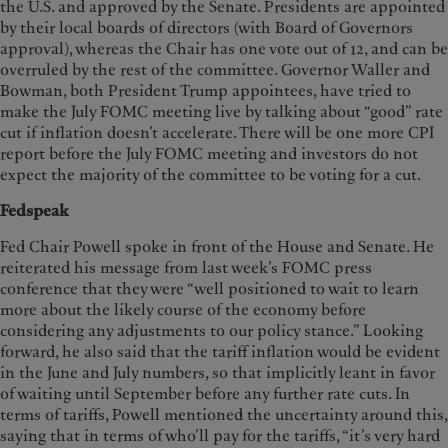
the U.S. and approved by the Senate. Presidents are appointed
by their local boards of directors (with Board of Governors
approval), whereas the Chair has one vote out of 12, and can be
overruled by the rest of the committee. Governor Waller and
Bowman, both President Trump appointees, have tried to
make the July FOMC meeting live by talking about “good” rate
cut if inflation doesn’t accelerate. There will be one more CPI
report before the July FOMC meeting and investors do not
expect the majority of the committee to be voting for a cut.
Fedspeak
Fed Chair Powell spoke in front of the House and Senate. He
reiterated his message from last week’s FOMC press
conference that they were “well positioned to wait to learn
more about the likely course of the economy before
considering any adjustments to our policy stance.” Looking
forward, he also said that the tariff inflation would be evident
in the June and July numbers, so that implicitly leant in favor
of waiting until September before any further rate cuts. In
terms of tariffs, Powell mentioned the uncertainty around this,
saying that in terms of who’ll pay for the tariffs, “it’s very hard