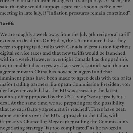
core PCE inflation from changes to trade policy.” As such, she
said that she would support a rate cut as soon as the next
meeting in late July, if “inflation pressures remain contained”.
Tariffs
We are roughly a week away from the July 9th reciprocal tariff
extension deadline. On Friday, the US announced that they
were stopping trade talks with Canada in retaliation for their
digital service taxes and that new tariffs would be launched
within a week. However, overnight Canada has dropped this
tax to enable talks to restart. Last week, Lutnick said that an
agreement with China has now been agreed and that
imminent plans have been made to agree deals with ten of its
major trading partners. European Commission President von
der Leyen revealed that the EU was assessing the latest
counter-offer proposed by the US, saying “we are ready for a
deal. At the same time, we are preparing for the possibility
that no satisfactory agreement is reached”. There have been
some tensions over the EU’s approach to the talks, with
Germany’s Chancellor Merz earlier calling the Commission’s
negotiating strategy “far too complicated” as he favored a