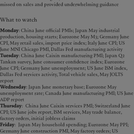
missed on sales and provided underwhelming guidance
What to watch
Monday
: China June official PMIs; Japan May industrial
production, housing starts; Eurozone May M3; Germany June
CPI, May retail sales, import price index; Italy June CPI; US
June MNI Chicago PMI, Dallas Fed manufacturing activity
Tuesday
: China June Caixin manufacturing PMI; Japan Q2
Tankan survey, June consumer confidence index; Eurozone
June CPI; Germany June unemployment; US June ISM index,
Dallas Fed services activity, Total vehicle sales, May JOLTS
report
Wednesday
: Japan June monetary base; Eurozone May
unemployment rate; Canada June manufacturing PMI; US June
ADP report
Thursday
: China June Caixin services PMI; Switzerland June
CPI; US June jobs report, ISM services, May trade balance,
factory orders, initial jobless claims
Friday
: Japan May household spending; Eurozone May PPI;
Germany June construction PMI, May factory orders; US