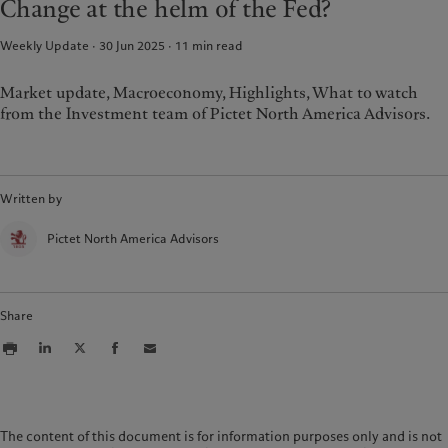
Change at the helm of the Fed?
Weekly Update · 30 Jun 2025
11
min read
Market update, Macroeconomy, Highlights, What to watch
from the Investment team of Pictet North America Advisors.
Written by
Pictet North America Advisors
Share
The content of this document is for information purposes only and is not