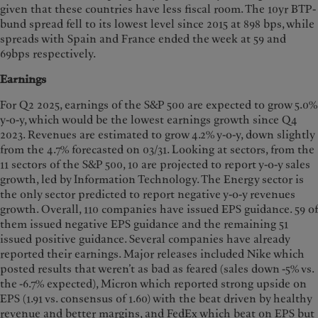
given that these countries have less fiscal room. The 10yr BTP-
bund spread fell to its lowest level since 2015 at 898 bps, while
spreads with Spain and France ended the week at 59 and
69bps respectively.
Earnings
For Q2 2025, earnings of the S&P 500 are expected to grow 5.0%
y-o-y, which would be the lowest earnings growth since Q4
2023. Revenues are estimated to grow 4.2% y-o-y, down slightly
from the 4.7% forecasted on 03/31. Looking at sectors, from the
11 sectors of the S&P 500, 10 are projected to report y-o-y sales
growth, led by Information Technology. The Energy sector is
the only sector predicted to report negative y-o-y revenues
growth. Overall, 110 companies have issued EPS guidance. 59 of
them issued negative EPS guidance and the remaining 51
issued positive guidance. Several companies have already
reported their earnings. Major releases included Nike which
posted results that weren’t as bad as feared (sales down -5% vs.
the -6.7% expected), Micron which reported strong upside on
EPS (1.91 vs. consensus of 1.60) with the beat driven by healthy
revenue and better margins, and FedEx which beat on EPS but