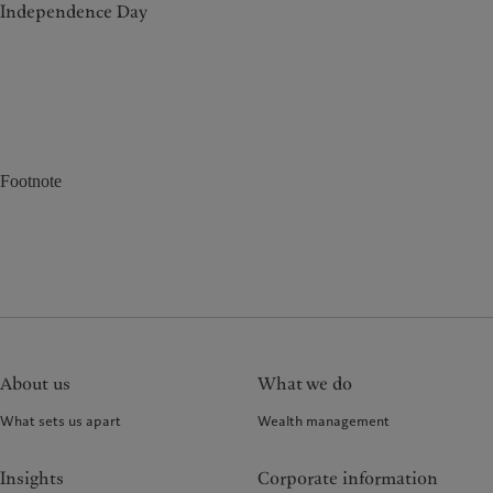
Independence Day
Footnote
About us
What we do
What sets us apart
Wealth management
Insights
Corporate information