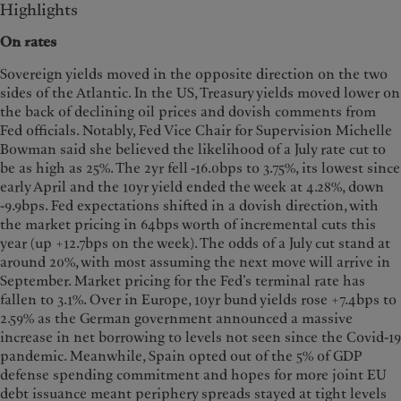
Highlights
On rates
Sovereign yields moved in the opposite direction on the two
sides of the Atlantic. In the US, Treasury yields moved lower on
the back of declining oil prices and dovish comments from
Fed officials. Notably, Fed Vice Chair for Supervision Michelle
Bowman said she believed the likelihood of a July rate cut to
be as high as 25%. The 2yr fell -16.0bps to 3.75%, its lowest since
early April and the 10yr yield ended the week at 4.28%, down
-9.9bps. Fed expectations shifted in a dovish direction, with
the market pricing in 64bps worth of incremental cuts this
year (up +12.7bps on the week). The odds of a July cut stand at
around 20%, with most assuming the next move will arrive in
September. Market pricing for the Fed’s terminal rate has
fallen to 3.1%. Over in Europe, 10yr bund yields rose +7.4bps to
2.59% as the German government announced a massive
increase in net borrowing to levels not seen since the Covid-19
pandemic. Meanwhile, Spain opted out of the 5% of GDP
defense spending commitment and hopes for more joint EU
debt issuance meant periphery spreads stayed at tight levels