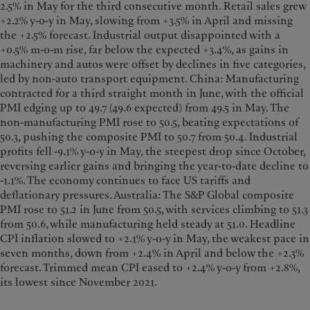
2.5% in May for the third consecutive month. Retail sales grew
+2.2% y-o-y in May, slowing from +3.5% in April and missing
the +2.5% forecast. Industrial output disappointed with a
+0.5% m-o-m rise, far below the expected +3.4%, as gains in
machinery and autos were offset by declines in five categories,
led by non-auto transport equipment. China: Manufacturing
contracted for a third straight month in June, with the official
PMI edging up to 49.7 (49.6 expected) from 49.5 in May. The
non-manufacturing PMI rose to 50.5, beating expectations of
50.3, pushing the composite PMI to 50.7 from 50.4. Industrial
profits fell -9.1% y-o-y in May, the steepest drop since October,
reversing earlier gains and bringing the year-to-date decline to
-1.1%. The economy continues to face US tariffs and
deflationary pressures. Australia: The S&P Global composite
PMI rose to 51.2 in June from 50.5, with services climbing to 51.3
from 50.6, while manufacturing held steady at 51.0. Headline
CPI inflation slowed to +2.1% y-o-y in May, the weakest pace in
seven months, down from +2.4% in April and below the +2.3%
forecast. Trimmed mean CPI eased to +2.4% y-o-y from +2.8%,
its lowest since November 2021.