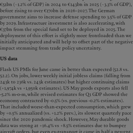
€51bn (~1.2% of GDP) in 2024 to €143bn in 2025 (~3.3% of GDP),
before rising to over €170bn in 2026–2027. The German
government aims to increase defense spending to 3.5% of GDP
by 2029. Infrastructure investment is also accelerating, with
€37bn from the special fund set to be deployed in 2025. The
deployment of this effort is slightly more frontloaded than we
initially anticipated and will help to offset part of the negative
impact stemming from trade policy uncertainty.
US data
Flash US PMIs for June came in better than expected (52.8 vs.
52.2). On jobs, lower weekly initial jobless claims (falling from
243k to 236k vs. 243k estimates) but higher continuing claims
(+1,974k vs +1,950k estimates). US May goods exports also fell
-5.2% m-o-m, while revised estimates for Q1 GDP showed the
economy contracted by -0.5% (vs. previous -0.2% estimates).
That included worse-than-expected consumption, which grew
by +0.5% annualized (vs. +1.2% prev.), its slowest quarterly pace
since the 2020 pandemic shock. However, May durable goods
data was strong at +16.4% vs +8.5% estimates due to bumper
aircraft orders, but even ex-transport it came in half a percent