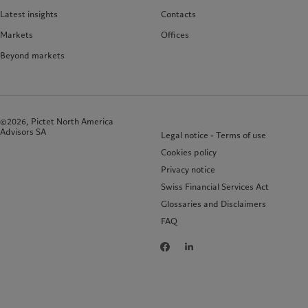
Latest insights
Contacts
Markets
Offices
Beyond markets
©2026, Pictet North America
Advisors SA
Legal notice - Terms of use
Cookies policy
Privacy notice
Swiss Financial Services Act
Glossaries and Disclaimers
FAQ