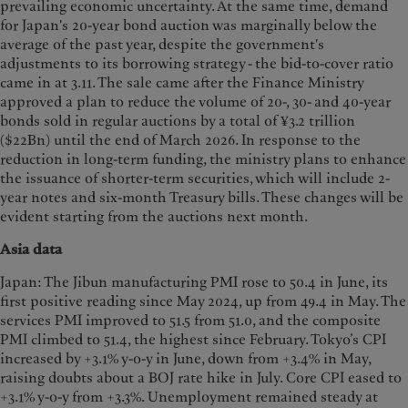
prevailing economic uncertainty. At the same time, demand
for Japan's 20-year bond auction was marginally below the
average of the past year, despite the government's
adjustments to its borrowing strategy - the bid-to-cover ratio
came in at 3.11. The sale came after the Finance Ministry
approved a plan to reduce the volume of 20-, 30- and 40-year
bonds sold in regular auctions by a total of ¥3.2 trillion
($22Bn) until the end of March 2026. In response to the
reduction in long-term funding, the ministry plans to enhance
the issuance of shorter-term securities, which will include 2-
year notes and six-month Treasury bills. These changes will be
evident starting from the auctions next month.
Asia data
Japan: The Jibun manufacturing PMI rose to 50.4 in June, its
first positive reading since May 2024, up from 49.4 in May. The
services PMI improved to 51.5 from 51.0, and the composite
PMI climbed to 51.4, the highest since February. Tokyo’s CPI
increased by +3.1% y-o-y in June, down from +3.4% in May,
raising doubts about a BOJ rate hike in July. Core CPI eased to
+3.1% y-o-y from +3.3%. Unemployment remained steady at