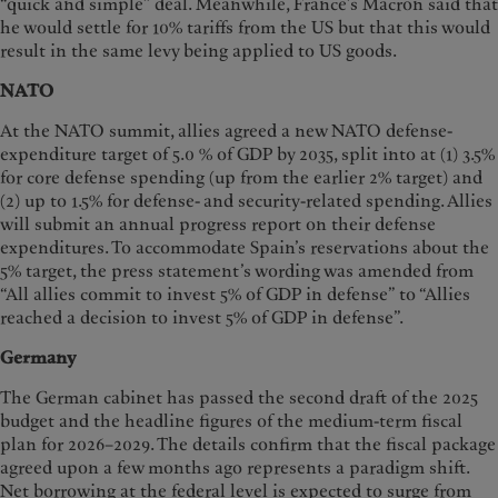
“quick and simple” deal. Meanwhile, France’s Macron said that
he would settle for 10% tariffs from the US but that this would
result in the same levy being applied to US goods.
NATO
At the NATO summit, allies agreed a new NATO defense-
expenditure target of 5.0 % of GDP by 2035, split into at (1) 3.5%
for core defense spending (up from the earlier 2% target) and
(2) up to 1.5% for defense- and security-related spending. Allies
will submit an annual progress report on their defense
expenditures. To accommodate Spain’s reservations about the
5% target, the press statement’s wording was amended from
“All allies commit to invest 5% of GDP in defense” to “Allies
reached a decision to invest 5% of GDP in defense”.
Germany
The German cabinet has passed the second draft of the 2025
budget and the headline figures of the medium-term fiscal
plan for 2026–2029. The details confirm that the fiscal package
agreed upon a few months ago represents a paradigm shift.
Net borrowing at the federal level is expected to surge from