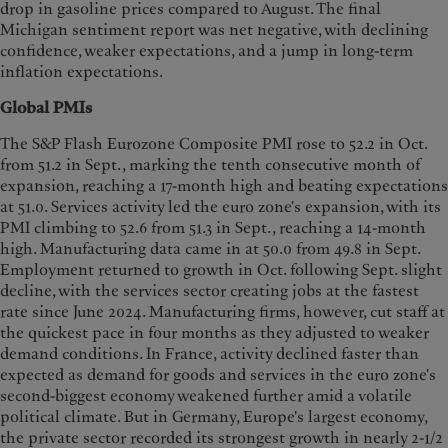
drop in gasoline prices compared to August. The final
Michigan sentiment report was net negative, with declining
confidence, weaker expectations, and a jump in long-term
inflation expectations.
Global PMIs
The S&P Flash Eurozone Composite PMI rose to 52.2 in Oct.
from 51.2 in Sept., marking the tenth consecutive month of
expansion, reaching a 17-month high and beating expectations
at 51.0. Services activity led the euro zone's expansion, with its
PMI climbing to 52.6 from 51.3 in Sept., reaching a 14-month
high. Manufacturing data came in at 50.0 from 49.8 in Sept.
Employment returned to growth in Oct. following Sept. slight
decline, with the services sector creating jobs at the fastest
rate since June 2024. Manufacturing firms, however, cut staff at
the quickest pace in four months as they adjusted to weaker
demand conditions. In France, activity declined faster than
expected as demand for goods and services in the euro zone's
second-biggest economy weakened further amid a volatile
political climate. But in Germany, Europe's largest economy,
the private sector recorded its strongest growth in nearly 2-1/2