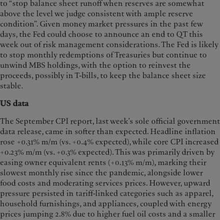
to “stop balance sheet runoff when reserves are somewhat
above the level we judge consistent with ample reserve
condition”. Given money market pressures in the past few
days, the Fed could choose to announce an end to QT this
week out of risk management considerations. The Fed is likely
to stop monthly redemptions of Treasuries but continue to
unwind MBS holdings, with the option to reinvest the
proceeds, possibly in T-bills, to keep the balance sheet size
stable.
US data
The September CPI report, last week’s sole official government
data release, came in softer than expected. Headline inflation
rose +0.31% m/m (vs. +0.4% expected), while core CPI increased
+0.23% m/m (vs. +0.3% expected). This was primarily driven by
easing owner equivalent rents (+0.13% m/m), marking their
slowest monthly rise since the pandemic, alongside lower
food costs and moderating services prices. However, upward
pressure persisted in tariff-linked categories such as apparel,
household furnishings, and appliances, coupled with energy
prices jumping 2.8% due to higher fuel oil costs and a smaller