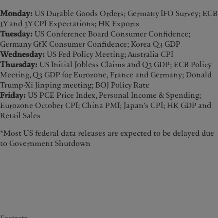
Monday:
US Durable Goods Orders; Germany IFO Survey; ECB
1Y and 3Y CPI Expectations; HK Exports
Tuesday:
US Conference Board Consumer Confidence;
Germany GfK Consumer Confidence; Korea Q3 GDP
Wednesday:
US Fed Policy Meeting; Australia CPI
Thursday:
US Initial Jobless Claims and Q3 GDP; ECB Policy
Meeting, Q3 GDP for Eurozone, France and Germany; Donald
Trump-Xi Jinping meeting; BOJ Policy Rate
Friday:
US PCE Price Index, Personal Income & Spending;
Eurozone October CPI; China PMI; Japan's CPI; HK GDP and
Retail Sales
*Most US federal data releases are expected to be delayed due
to Government Shutdown