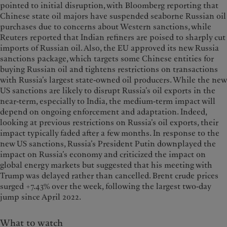
pointed to initial disruption, with Bloomberg reporting that
Chinese state oil majors have suspended seaborne Russian oil
purchases due to concerns about Western sanctions, while
Reuters reported that Indian refiners are poised to sharply cut
imports of Russian oil. Also, the EU approved its new Russia
sanctions package, which targets some Chinese entities for
buying Russian oil and tightens restrictions on transactions
with Russia’s largest state-owned oil producers. While the new
US sanctions are likely to disrupt Russia’s oil exports in the
near-term, especially to India, the medium-term impact will
depend on ongoing enforcement and adaptation. Indeed,
looking at previous restrictions on Russia’s oil exports, their
impact typically faded after a few months. In response to the
new US sanctions, Russia’s President Putin downplayed the
impact on Russia’s economy and criticized the impact on
global energy markets but suggested that his meeting with
Trump was delayed rather than cancelled. Brent crude prices
surged +7.43% over the week, following the largest two-day
jump since April 2022.
What to watch