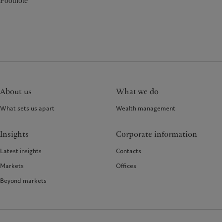
Footnote
About us
What we do
What sets us apart
Wealth management
Insights
Corporate information
Latest insights
Contacts
Markets
Offices
Beyond markets