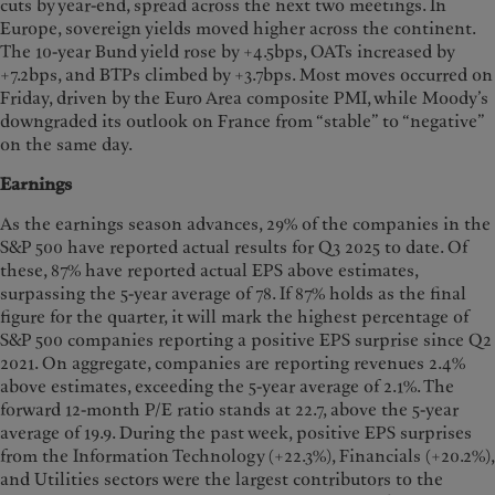
cuts by year-end, spread across the next two meetings. In
Europe, sovereign yields moved higher across the continent.
The 10-year Bund yield rose by +4.5bps, OATs increased by
+7.2bps, and BTPs climbed by +3.7bps. Most moves occurred on
Friday, driven by the Euro Area composite PMI, while Moody’s
downgraded its outlook on France from “stable” to “negative”
on the same day.
Earnings
As the earnings season advances, 29% of the companies in the
S&P 500 have reported actual results for Q3 2025 to date. Of
these, 87% have reported actual EPS above estimates,
surpassing the 5-year average of 78. If 87% holds as the final
figure for the quarter, it will mark the highest percentage of
S&P 500 companies reporting a positive EPS surprise since Q2
2021. On aggregate, companies are reporting revenues 2.4%
above estimates, exceeding the 5-year average of 2.1%. The
forward 12-month P/E ratio stands at 22.7, above the 5-year
average of 19.9. During the past week, positive EPS surprises
from the Information Technology (+22.3%), Financials (+20.2%),
and Utilities sectors were the largest contributors to the