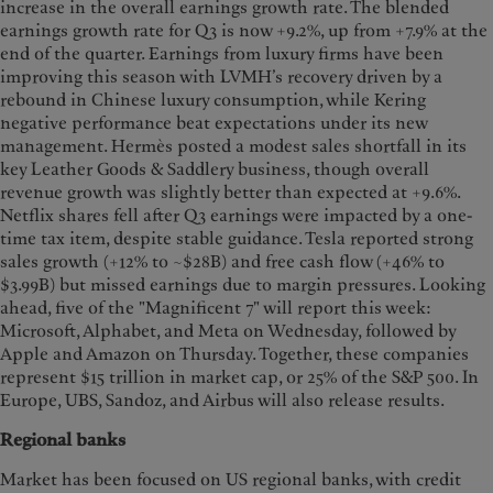
increase in the overall earnings growth rate. The blended
earnings growth rate for Q3 is now +9.2%, up from +7.9% at the
end of the quarter. Earnings from luxury firms have been
improving this season with LVMH’s recovery driven by a
rebound in Chinese luxury consumption, while Kering
negative performance beat expectations under its new
management. Hermès posted a modest sales shortfall in its
key Leather Goods & Saddlery business, though overall
revenue growth was slightly better than expected at +9.6%.
Netflix shares fell after Q3 earnings were impacted by a one-
time tax item, despite stable guidance. Tesla reported strong
sales growth (+12% to ~$28B) and free cash flow (+46% to
$3.99B) but missed earnings due to margin pressures. Looking
ahead, five of the "Magnificent 7" will report this week:
Microsoft, Alphabet, and Meta on Wednesday, followed by
Apple and Amazon on Thursday. Together, these companies
represent $15 trillion in market cap, or 25% of the S&P 500. In
Europe, UBS, Sandoz, and Airbus will also release results.
Regional banks
Market has been focused on US regional banks, with credit