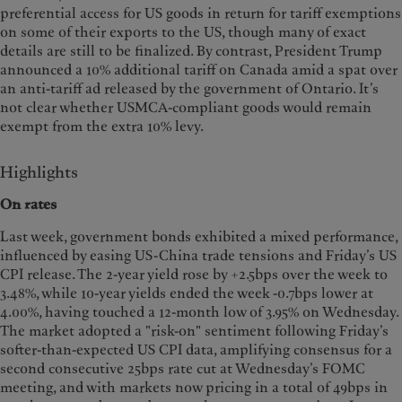
preferential access for US goods in return for tariff exemptions
on some of their exports to the US, though many of exact
details are still to be finalized. By contrast, President Trump
announced a 10% additional tariff on Canada amid a spat over
an anti-tariff ad released by the government of Ontario. It’s
not clear whether USMCA-compliant goods would remain
exempt from the extra 10% levy.
Highlights
On rates
Last week, government bonds exhibited a mixed performance,
influenced by easing US-China trade tensions and Friday’s US
CPI release. The 2-year yield rose by +2.5bps over the week to
3.48%, while 10-year yields ended the week -0.7bps lower at
4.00%, having touched a 12-month low of 3.95% on Wednesday.
The market adopted a "risk-on" sentiment following Friday’s
softer-than-expected US CPI data, amplifying consensus for a
second consecutive 25bps rate cut at Wednesday’s FOMC
meeting, and with markets now pricing in a total of 49bps in