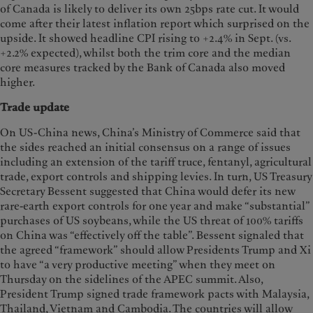
of Canada is likely to deliver its own 25bps rate cut. It would
come after their latest inflation report which surprised on the
upside. It showed headline CPI rising to +2.4% in Sept. (vs.
+2.2% expected), whilst both the trim core and the median
core measures tracked by the Bank of Canada also moved
higher.
Trade update
On US-China news, China’s Ministry of Commerce said that
the sides reached an initial consensus on a range of issues
including an extension of the tariff truce, fentanyl, agricultural
trade, export controls and shipping levies. In turn, US Treasury
Secretary Bessent suggested that China would defer its new
rare-earth export controls for one year and make “substantial”
purchases of US soybeans, while the US threat of 100% tariffs
on China was “effectively off the table”. Bessent signaled that
the agreed “framework” should allow Presidents Trump and Xi
to have “a very productive meeting” when they meet on
Thursday on the sidelines of the APEC summit. Also,
President Trump signed trade framework pacts with Malaysia,
Thailand, Vietnam and Cambodia. The countries will allow