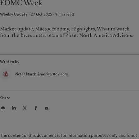
FOMC Week
Weekly Update · 27 Oct 2025
9
min read
Market update, Macroeconomy, Highlights, What to watch
from the Investment team of Pictet North America Advisors.
Written by
Pictet North America Advisors
Share
The content of this document is for information purposes only and is not