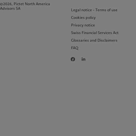
©2026, Pictet North America
Advisors SA
Legal notice - Terms of use
Cookies policy
Privacy notice
Swiss Financial Services Act
Glossaries and Disclaimers
FAQ