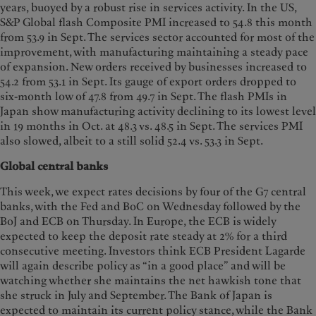
years, buoyed by a robust rise in services activity. In the US,
S&P Global flash Composite PMI increased to 54.8 this month
from 53.9 in Sept. The services sector accounted for most of the
improvement, with manufacturing maintaining a steady pace
of expansion. New orders received by businesses increased to
54.2 from 53.1 in Sept. Its gauge of export orders dropped to
six-month low of 47.8 from 49.7 in Sept. The flash PMIs in
Japan show manufacturing activity declining to its lowest level
in 19 months in Oct. at 48.3 vs. 48.5 in Sept. The services PMI
also slowed, albeit to a still solid 52.4 vs. 53.3 in Sept.
Global central banks
This week, we expect rates decisions by four of the G7 central
banks, with the Fed and BoC on Wednesday followed by the
BoJ and ECB on Thursday. In Europe, the ECB is widely
expected to keep the deposit rate steady at 2% for a third
consecutive meeting. Investors think ECB President Lagarde
will again describe policy as “in a good place” and will be
watching whether she maintains the net hawkish tone that
she struck in July and September. The Bank of Japan is
expected to maintain its current policy stance, while the Bank