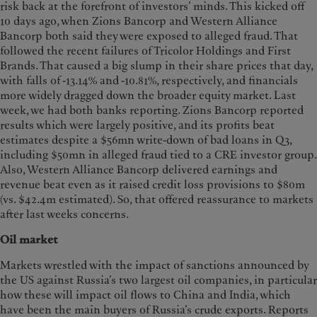
risk back at the forefront of investors’ minds. This kicked off
10 days ago, when Zions Bancorp and Western Alliance
Bancorp both said they were exposed to alleged fraud. That
followed the recent failures of Tricolor Holdings and First
Brands. That caused a big slump in their share prices that day,
with falls of -13.14% and -10.81%, respectively, and financials
more widely dragged down the broader equity market. Last
week, we had both banks reporting. Zions Bancorp reported
results which were largely positive, and its profits beat
estimates despite a $56mn write-down of bad loans in Q3,
including $50mn in alleged fraud tied to a CRE investor group.
Also, Western Alliance Bancorp delivered earnings and
revenue beat even as it raised credit loss provisions to $80m
(vs. $42.4m estimated). So, that offered reassurance to markets
after last weeks concerns.
Oil market
Markets wrestled with the impact of sanctions announced by
the US against Russia’s two largest oil companies, in particular
how these will impact oil flows to China and India, which
have been the main buyers of Russia’s crude exports. Reports