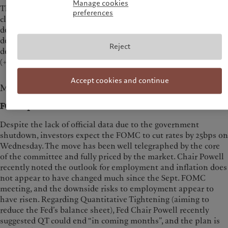
Manage cookies
The
US Dollar Index (DXY)
appreciated +0.53% last week and
preferences
closed at 98.95. The Euro closed at 1.1627 (-0.24%); the Yen
depreciated -1.49%, closing at 152.86 and the Swiss Franc
depreciated -0.30%, closing at 0.7957.
Gold
closed at $4,113.05,
Reject
depreciating -3.26%.
Oil
was higher, Brent closed at $65.94
(+7.59%) and WTI at $61.5 (+6.88%).
Accept cookies and continue
Macroeconomy
FOMC preview
Despite the lack of official data due to the government
shutdown, investors expect the FOMC to cut rates by 25bps on
Wednesday. The move has been well telegraphed by the core
of the committee and fully priced by the market. Chair Powell
recently noted the outlook for employment and inflation does
not appear to have changed much since the Sept. FOMC
meeting, and the downside risks to employment appear to
have risen. Regarding Quantitative Tightening (aiming to
reduce the Fed’s balance sheet), Fed Chair Powell recently
suggested QT could end “in coming months”, and the plan is