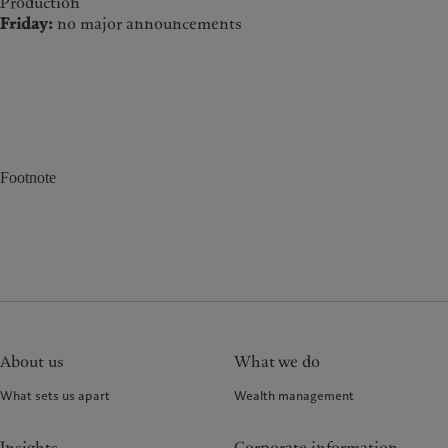
Production
Friday:
no major announcements
Footnote
About us
What we do
What sets us apart
Wealth management