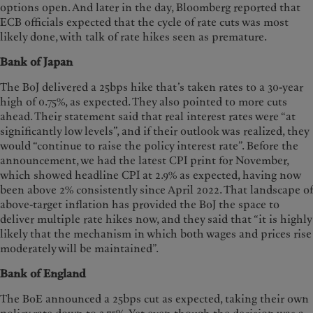
options open. And later in the day, Bloomberg reported that
ECB officials expected that the cycle of rate cuts was most
likely done, with talk of rate hikes seen as premature.
Bank of Japan
The BoJ delivered a 25bps hike that’s taken rates to a 30-year
high of 0.75%, as expected. They also pointed to more cuts
ahead. Their statement said that real interest rates were “at
significantly low levels”, and if their outlook was realized, they
would “continue to raise the policy interest rate”. Before the
announcement, we had the latest CPI print for November,
which showed headline CPI at 2.9% as expected, having now
been above 2% consistently since April 2022. That landscape of
above-target inflation has provided the BoJ the space to
deliver multiple rate hikes now, and they said that “it is highly
likely that the mechanism in which both wages and prices rise
moderately will be maintained”.
Bank of England
The BoE announced a 25bps cut as expected, taking their own