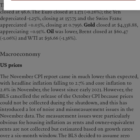
The
US Dollar Index (DXY)
appreciated +0.20% last week and
closed at 98.6. The Euro closed at 1.171 (-0.26%); the Yen
depreciated -1.25%, closing at 157.75 and the Swiss Franc
appreciated +0.03%, closing at 0.7956.
Gold
closed at $4,338.88,
appreciating +0.91%.
Oil
was lower, Brent closed at $60.47
(-1.06%) and WTI at $56.66 (-1.36%).
Macroeconomy
US prices
The November CPI report came in much lower than expected,
with headline inflation falling to 2.7% and core inflation to
2.6% in November, the lowest since early 2021. However, the
BLS cancelled the release of the October CPI because prices
could not be collected during the shutdown, and this has
introduced a lot of noise and mismeasurement issues in the
November data. The measurement issues were particularly
obvious for housing inflation as rents and owner-equivalent
rents are not collected but estimated based on growth rates
over a six-month window. The BLS decided to assume zero