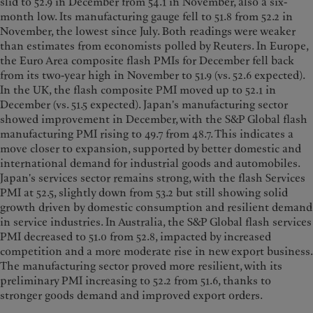
slid to 52.9 in December from 54.1 in November, also a six-
month low. Its manufacturing gauge fell to 51.8 from 52.2 in
November, the lowest since July. Both readings were weaker
than estimates from economists polled by Reuters. In Europe,
the Euro Area composite flash PMIs for December fell back
from its two-year high in November to 51.9 (vs. 52.6 expected).
In the UK, the flash composite PMI moved up to 52.1 in
December (vs. 51.5 expected). Japan's manufacturing sector
showed improvement in December, with the S&P Global flash
manufacturing PMI rising to 49.7 from 48.7. This indicates a
move closer to expansion, supported by better domestic and
international demand for industrial goods and automobiles.
Japan's services sector remains strong, with the flash Services
PMI at 52.5, slightly down from 53.2 but still showing solid
growth driven by domestic consumption and resilient demand
in service industries. In Australia, the S&P Global flash services
PMI decreased to 51.0 from 52.8, impacted by increased
competition and a more moderate rise in new export business.
The manufacturing sector proved more resilient, with its
preliminary PMI increasing to 52.2 from 51.6, thanks to
stronger goods demand and improved export orders.