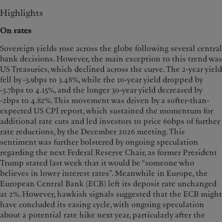
Highlights
On rates
Sovereign yields rose across the globe following several central
bank decisions. However, the main exception to this trend was
US Treasuries, which declined across the curve. The 2-year yield
fell by -3.9bps to 3.48%, while the 10-year yield dropped by
-3.7bps to 4.15%, and the longer 30-year yield decreased by
-2bps to 4.82%. This movement was driven by a softer-than-
expected US CPI report, which sustained the momentum for
additional rate cuts and led investors to price 60bps of further
rate reductions, by the December 2026 meeting. This
sentiment was further bolstered by ongoing speculation
regarding the next Federal Reserve Chair, as former President
Trump stated last week that it would be “someone who
believes in lower interest rates”. Meanwhile in Europe, the
European Central Bank (ECB) left its deposit rate unchanged
at 2%. However, hawkish signals suggested that the ECB might
have concluded its easing cycle, with ongoing speculation
about a potential rate hike next year, particularly after the