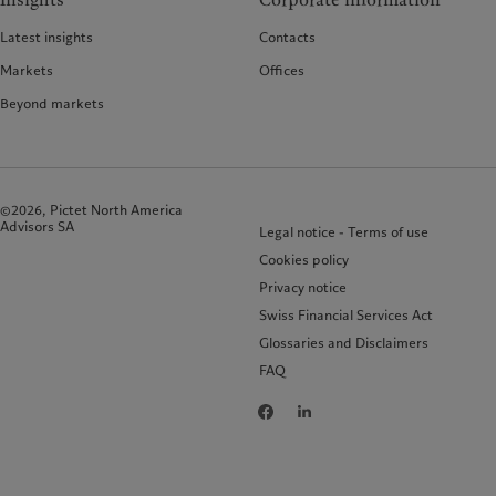
Insights
Corporate information
Latest insights
Contacts
Markets
Offices
Beyond markets
©2026, Pictet North America
Advisors SA
Legal notice - Terms of use
Cookies policy
Privacy notice
Swiss Financial Services Act
Glossaries and Disclaimers
FAQ