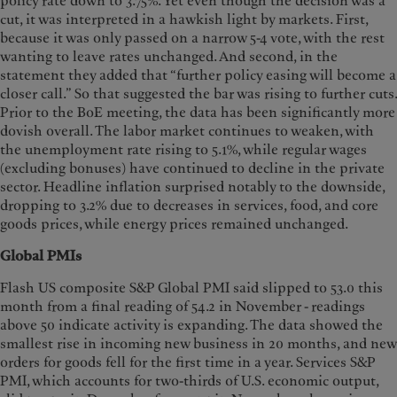
policy rate down to 3.75%. Yet even though the decision was a
cut, it was interpreted in a hawkish light by markets. First,
because it was only passed on a narrow 5-4 vote, with the rest
wanting to leave rates unchanged. And second, in the
statement they added that “further policy easing will become a
closer call.” So that suggested the bar was rising to further cuts.
Prior to the BoE meeting, the data has been significantly more
dovish overall. The labor market continues to weaken, with
the unemployment rate rising to 5.1%, while regular wages
(excluding bonuses) have continued to decline in the private
sector. Headline inflation surprised notably to the downside,
dropping to 3.2% due to decreases in services, food, and core
goods prices, while energy prices remained unchanged.
Global PMIs
Flash US composite S&P Global PMI said slipped to 53.0 this
month from a final reading of 54.2 in November - readings
above 50 indicate activity is expanding. The data showed the
smallest rise in incoming new business in 20 months, and new
orders for goods fell for the first time in a year. Services S&P
PMI, which accounts for two-thirds of U.S. economic output,