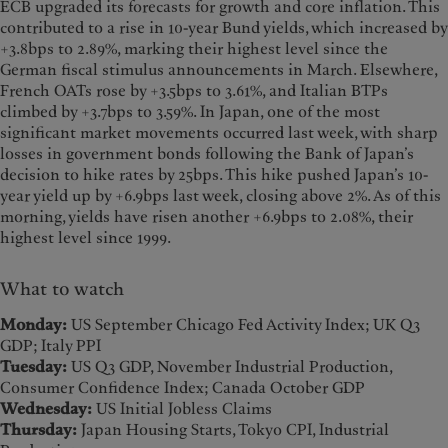
ECB upgraded its forecasts for growth and core inflation. This
contributed to a rise in 10-year Bund yields, which increased by
+3.8bps to 2.89%, marking their highest level since the
German fiscal stimulus announcements in March. Elsewhere,
French OATs rose by +3.5bps to 3.61%, and Italian BTPs
climbed by +3.7bps to 3.59%. In Japan, one of the most
significant market movements occurred last week, with sharp
losses in government bonds following the Bank of Japan’s
decision to hike rates by 25bps. This hike pushed Japan’s 10-
year yield up by +6.9bps last week, closing above 2%. As of this
morning, yields have risen another +6.9bps to 2.08%, their
highest level since 1999.
What to watch
Monday:
US September Chicago Fed Activity Index; UK Q3
GDP; Italy PPI
Tuesday:
US Q3 GDP, November Industrial Production,
Consumer Confidence Index; Canada October GDP
Wednesday:
US Initial Jobless Claims
Thursday:
Japan Housing Starts, Tokyo CPI, Industrial