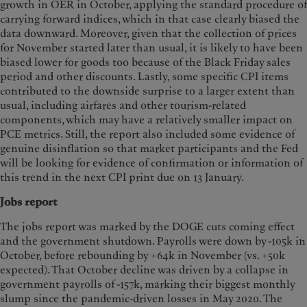
growth in OER in October, applying the standard procedure of
carrying forward indices, which in that case clearly biased the
data downward. Moreover, given that the collection of prices
for November started later than usual, it is likely to have been
biased lower for goods too because of the Black Friday sales
period and other discounts. Lastly, some specific CPI items
contributed to the downside surprise to a larger extent than
usual, including airfares and other tourism-related
components, which may have a relatively smaller impact on
PCE metrics. Still, the report also included some evidence of
genuine disinflation so that market participants and the Fed
will be looking for evidence of confirmation or information of
this trend in the next CPI print due on 13 January.
Jobs report
The jobs report was marked by the DOGE cuts coming effect
and the government shutdown. Payrolls were down by -105k in
October, before rebounding by +64k in November (vs. +50k
expected). That October decline was driven by a collapse in
government payrolls of -157k, marking their biggest monthly
slump since the pandemic-driven losses in May 2020. The