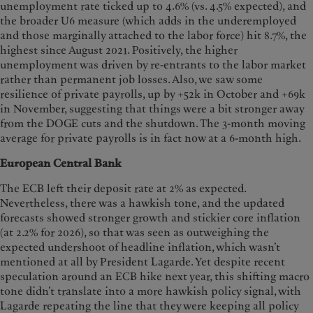
unemployment rate ticked up to 4.6% (vs. 4.5% expected), and
the broader U6 measure (which adds in the underemployed
and those marginally attached to the labor force) hit 8.7%, the
highest since August 2021. Positively, the higher
unemployment was driven by re-entrants to the labor market
rather than permanent job losses. Also, we saw some
resilience of private payrolls, up by +52k in October and +69k
in November, suggesting that things were a bit stronger away
from the DOGE cuts and the shutdown. The 3-month moving
average for private payrolls is in fact now at a 6-month high.
European Central Bank
The ECB left their deposit rate at 2% as expected.
Nevertheless, there was a hawkish tone, and the updated
forecasts showed stronger growth and stickier core inflation
(at 2.2% for 2026), so that was seen as outweighing the
expected undershoot of headline inflation, which wasn’t
mentioned at all by President Lagarde. Yet despite recent
speculation around an ECB hike next year, this shifting macro
tone didn’t translate into a more hawkish policy signal, with
Lagarde repeating the line that they were keeping all policy