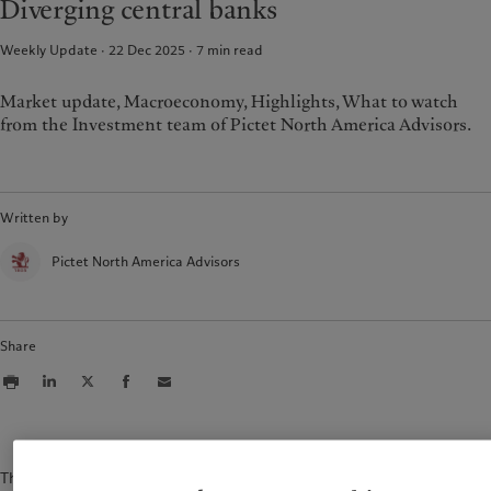
Diverging central banks
Weekly Update · 22 Dec 2025
7
min read
Market update, Macroeconomy, Highlights, What to watch
from the Investment team of Pictet North America Advisors.
Written by
Pictet North America Advisors
Share
The content of this document is for information purposes only and is not