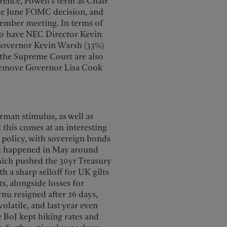
rence, Powell’s term as Chair
the June FOMC decision, and
ecember meeting. In terms of
to have NEC Director Kevin
 Governor Kevin Warsh (33%)
 the Supreme Court are also
 remove Governor Lisa Cook
erman stimulus, as well as
l this comes at an interesting
l policy, with sovereign bonds
hat happened in May around
hich pushed the 30yr Treasury
h a sharp selloff for UK gilts
, alongside losses for
nu resigned after 26 days,
latile, and last year even
e BoJ kept hiking rates and