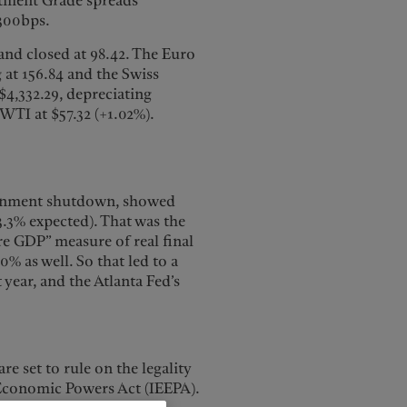
stment Grade spreads
 300bps.
and closed at 98.42. The Euro
g at 156.84 and the Swiss
 $4,332.29, depreciating
 WTI at $57.32 (+1.02%).
ernment shutdown, showed
.3% expected). That was the
ore GDP” measure of real final
% as well. So that led to a
ear, and the Atlanta Fed’s
e set to rule on the legality
 Economic Powers Act (IEEPA).