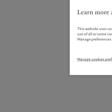
Learn more a
This website uses co
use of all or some c
Manage preferences 
Manage cookies pre