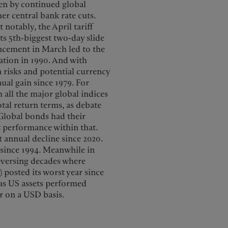
ven by continued global
r central bank rate cuts.
notably, the April tariff
s 5th-biggest two-day slide
ncement in March led to the
ation in 1990. And with
 risks and potential currency
ual gain since 1979. For
 all the major global indices
otal return terms, as debate
Global bonds had their
t performance within that.
st annual decline since 2020.
p since 1994. Meanwhile in
reversing decades where
) posted its worst year since
 as US assets performed
er on a USD basis.