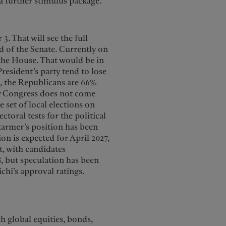
 further stimulus package.
. That will see the full
d of the Senate. Currently on
 the House. That would be in
resident’s party tend to lose
, the Republicans are 66%
ew Congress does not come
e set of local elections on
toral tests for the political
tarmer’s position has been
ion is expected for April 2027,
t, with candidates
8, but speculation has been
chi’s approval ratings.
h global equities, bonds,