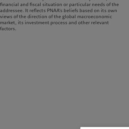
financial and fiscal situation or particular needs of the
addressee. It reflects PNAA’s beliefs based on its own
views of the direction of the global macroeconomic
market, its investment process and other relevant
factors.