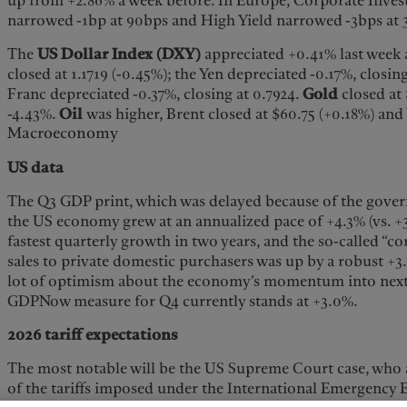
up from +2.86% a week before. In Europe, Corporate Inve
narrowed -1bp at 90bps and High Yield narrowed -3bps at
The
US Dollar Index (DXY)
appreciated +0.41% last week 
closed at 1.1719 (-0.45%); the Yen depreciated -0.17%, closin
Franc depreciated -0.37%, closing at 0.7924.
Gold
closed at
-4.43%.
Oil
was higher, Brent closed at $60.75 (+0.18%) and
Macroeconomy
US data
The Q3 GDP print, which was delayed because of the gov
the US economy grew at an annualized pace of +4.3% (vs. +3
fastest quarterly growth in two years, and the so-called “c
sales to private domestic purchasers was up by a robust +3.0
lot of optimism about the economy’s momentum into next y
GDPNow measure for Q4 currently stands at +3.0%.
2026 tariff expectations
The most notable will be the US Supreme Court case, who ar
of the tariffs imposed under the International Emergency