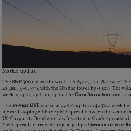
Market update
The
S&P 500
closed the week at 6,858.47, -1.03% lower. Th
48,382.39, -0.67%, with the Nasdaq lower by -1.52%. The vola
week at 14.51, up from 13.60. The
Euro Stoxx 600
rose +1.2
The
10-year UST
closed at 4.19%, up from 4.13% a week befo
upward sloping with the yield spread between the 3-month
US Corporate Bond spreads: Investment Grade spreads wi
Yield spreads narrowed -1bp at 323bps.
German 10-year B