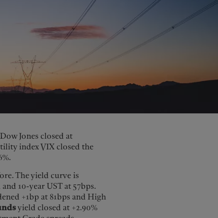
e Dow Jones closed at
tility index VIX closed the
6%.
re. The yield curve is
 and 10-year UST at 57bps.
dened +1bp at 81bps and High
unds
yield closed at +2.90%