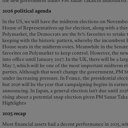
the new government under PM Sanae Takaichi announced a
2026 political agenda
In the US, we will have the midterm elections on November 3
House of Representatives up for election, along with a thir
Polymarket, the Democrats are the 81% favorites to retake
keeping with the historic pattern, whereby the incumbent P
House seats in the midterm votes. Meanwhile in the Senate
favorites on Polymarket to keep control. However, the n
into office until January 2027. In the UK, there will be a larg
May 7, which will be one of the most important midterm elec
parties. Although that won’t change the government, PM S
under increasing pressure. In France, the presidential elect
but 2026 will be the year that campaigning begins in earnes
announcing. In Japan, a general election isn’t due until 202
rising about a potential snap election given PM Sanae Takai
Highlights
2025 recap
Most financial assets had a decent performance in 2025, wit