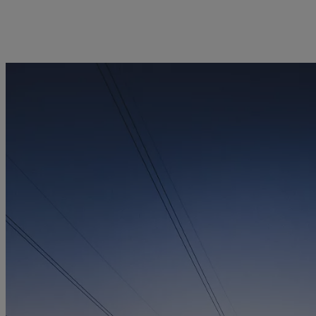
licy
Privacy notice
Swiss Financial Services Act
FAQ
Offices
Geneva
Zurich