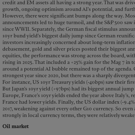
credit and EM assets all having a strong year. That was dri
growth, ongoing optimism around AI’s potential, and furthe
However, there were significant bumps along the way. Most 
announcements led to huge turmoil, and the S&P 500 saw it
since WWII. Separately, the German fiscal stimulus annou
10yr bund yield’s biggest daily jump since German reunific
investors increasingly concerned about long-term inflation
debasement, gold and silver prices posted their biggest ann
equities, the performance was strong across the board, with
rising in 2025. That included a +25% gain for the Mag 7 in t
around a potential AI bubble remained top of the agenda. 
strongest year since 2020, but there was a sharply divergen
For instance, US 10yr Treasury yields (-40bps) saw their fir
But Japan’s 10yr yield (+97bps) had its biggest annual jum
Europe, France’s 10yr yields ended the year above Italy’s, 
France had lower yields. Finally, the US dollar index (-9.4%
2017, weakening against every other G10 currency. So even
strongly in local currency terms, they were relatively weak
Oil market