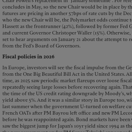
Chair Powell’s replacement in “January sometime”. For refe
concludes in May, so the new Chair would be in place by 
futures are pricing in another 57bps of rate cuts by the D
who the new Chair will be, the Polymarket odds continue 
Hassett as the frontrunner (42%), followed by former Fed
and current Governor Christoper Waller (15%). Otherwise,
set to hear arguments on January 21 about the attempt to
from the Fed’s Board of Governors.
Fiscal policies in 2026
In Europe, investors will see the fiscal impulse from the G
from the One Big Beautiful Bill Act in the United States. Al
time, as 2025 saw periodic market flareups over loose fisca
repeatedly seeing large losses before recovering again. T
the time of the US credit rating downgrade by Moody’s, w
yield above 5%. And it was a similar story in Europe too, wit
last summer when the government U-turned on welfare cuts
French OATs after PM Bayrou left office and new PM Lecor
before he was reappointed again. Bond markets have been vo
saw the biggest jump for Japan’s 10yr yield since 1994 as th