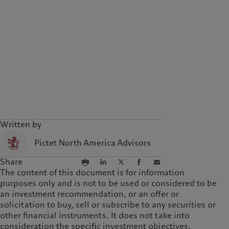
Written by
Pictet North America Advisors
Share
The content of this document is for information
purposes only and is not to be used or considered to be
an investment recommendation, or an offer or
solicitation to buy, sell or subscribe to any securities or
other financial instruments. It does not take into
consideration the specific investment objectives,