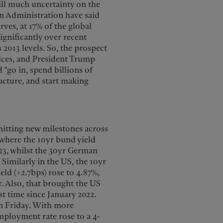
till much uncertainty on the
n Administration have said
rves, at 17% of the global
ignificantly over recent
2013 levels. So, the prospect
rices, and President Trump
“go in, spend billions of
ructure, and start making
 hitting new milestones across
 where the 10yr bund yield
023, whilst the 30yr German
 Similarly in the US, the 10yr
eld (+2.7bps) rose to 4.87%,
r. Also, that brought the US
st time since January 2022.
on Friday. With more
mployment rate rose to a 4-