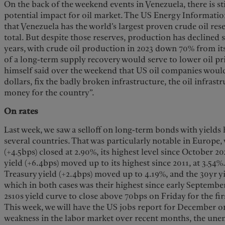
On the back of the weekend events in Venezuela, there is s
potential impact for oil market. The US Energy Informatio
that Venezuela has the world’s largest proven crude oil rese
total. But despite those reserves, production has declined s
years, with crude oil production in 2023 down 70% from its 
of a long-term supply recovery would serve to lower oil p
himself said over the weekend that US oil companies would 
dollars, fix the badly broken infrastructure, the oil infrast
money for the country”.
On rates
Last week, we saw a selloff on long-term bonds with yields
several countries. That was particularly notable in Europe,
(+4.5bps) closed at 2.90%, its highest level since October 2
yield (+6.4bps) moved up to its highest since 2011, at 3.54%.
Treasury yield (+2.4bps) moved up to 4.19%, and the 30yr yi
which in both cases was their highest since early Septembe
2s10s yield curve to close above 70bps on Friday for the fir
This week, we will have the US jobs report for December 
weakness in the labor market over recent months, the une