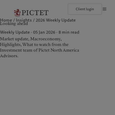
Client login
Home
Insights
2026 Weekly Update
©2026, Pictet North America Advisors SA
Terms of use
Cookies po
Looking ahead
Our approach
Insights
Geneva
Asset allocation
Markets
Zurich
Weekly Update · 05 Jan 2026
8
min read
Beyond markets
Market update, Macroeconomy,
Highlights, What to watch from the
Investment team of Pictet North America
Wealth management
Insights
Advisors.
Our approach
Insights
Asset allocation
Markets
Beyond markets