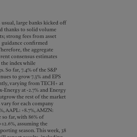
 usual, large banks kicked off
ed thanks to solid volume
s; strong fees from asset
6 guidance confirmed
herefore, the aggregate
urrent consensus estimates
 the index while
. So far, 7.4% of the S&P
venues to grow 7.3% and EPS
ntly, varying from TECH+ at
 ex-Energy at -2.7% and Energy
utgrow the rest of the market
s vary for each company
3%, AAPL: +8.7%, AMZN:
 so far, with 86% of
 +12.6%, assuming the
eporting season. This week, 38