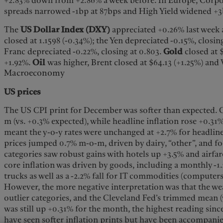
+2.83% down from +2.86% a week before. In Europe, Corp
spreads narrowed -1bp at 87bps and High Yield widened +3
The
US Dollar Index (DXY)
appreciated +0.26% last week 
closed at 1.1598 (-0.34%); the Yen depreciated -0.15%, closin
Franc depreciated -0.22%, closing at 0.803.
Gold
closed at 
+1.92%.
Oil
was higher, Brent closed at $64.13 (+1.25%) and
Macroeconomy
US prices
The US CPI print for December was softer than expected.
m (vs. +0.3% expected), while headline inflation rose +0.31
meant the y-o-y rates were unchanged at +2.7% for headlin
prices jumped 0.7% m-o-m, driven by dairy, “other”, and 
categories saw robust gains with hotels up +3.5% and airfa
core inflation was driven by goods, including a monthly -1.
trucks as well as a -2.2% fall for IT commodities (computer
However, the more negative interpretation was that the we
outlier categories, and the Cleveland Fed’s trimmed mean (
was still up +0.31% for the month, the highest reading sin
have seen softer inflation prints but have been accompanie