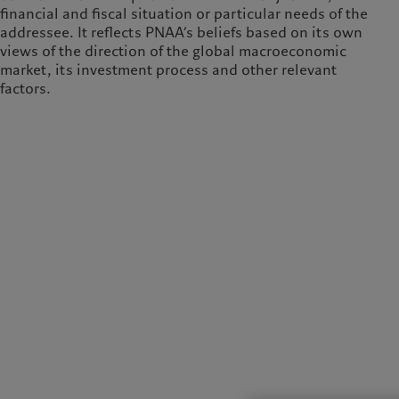
financial and fiscal situation or particular needs of the
addressee. It reflects PNAA’s beliefs based on its own
views of the direction of the global macroeconomic
market, its investment process and other relevant
factors.