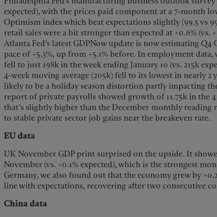
Philadelphia Fed’s manufacturing business outlook survey ro
expected), with the prices paid component at a 7-month l
Optimism index which beat expectations slightly (99.5 vs 
retail sales were a bit stronger than expected at +0.6% (vs. 
Atlanta Fed’s latest GDPNow update is now estimating Q4
pace of +5.3%, up from +5.1% before. In employment data, w
fell to just 198k in the week ending January 10 (vs. 215k ex
4-week moving average (205k) fell to its lowest in nearly 2 
likely to be a holiday season distortion partly impacting 
report of private payrolls showed growth of 11.75k in the 
that’s slightly higher than the December monthly reading 
to stable private sector job gains near the breakeven rate.
EU data
UK November GDP print surprised on the upside. It showe
November (vs. +0.1% expected), which is the strongest mont
Germany, we also found out that the economy grew by +0.2% 
line with expectations, recovering after two consecutive co
China data