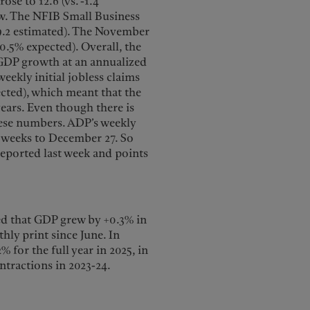
se to 12.6 (vs. -1.4
ow. The NFIB Small Business
99.2 estimated). The November
+0.5% expected). Overall, the
 GDP growth at an annualized
eekly initial jobless claims
pected), which meant that the
years. Even though there is
these numbers. ADP’s weekly
4 weeks to December 27. So
reported last week and points
d that GDP grew by +0.3% in
hly print since June. In
for the full year in 2025, in
ntractions in 2023-24.