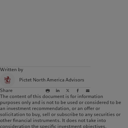
Written by
Pictet North America Advisors
Share
The content of this document is for information
purposes only and is not to be used or considered to be
an investment recommendation, or an offer or
solicitation to buy, sell or subscribe to any securities or
other financial instruments. It does not take into
consideration the specific investment objectives,