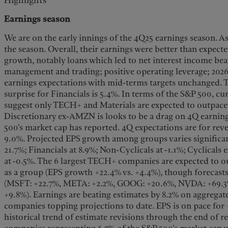
Highlights
Earnings season
We are on the early innings of the 4Q25 earnings season. As
the season. Overall, their earnings were better than expect
growth, notably loans which led to net interest income beat
management and trading; positive operating leverage; 202
earnings expectations with mid-terms targets unchanged. T
surprise for Financials is 5.4%. In terms of the S&P 500, c
suggest only TECH+ and Materials are expected to outpace
Discretionary ex-AMZN is looks to be a drag on 4Q earnings
500's market cap has reported. 4Q expectations are for re
9.0%. Projected EPS growth among groups varies significa
21.7%; Financials at 8.9%; Non-Cyclicals at -1.1%; Cyclicals
at -0.5%. The 6 largest TECH+ companies are expected to o
as a group (EPS growth +22.4% vs. +4.4%), though forecast
(MSFT: +22.7%, META: +2.2%, GOOG: +20.6%, NVDA: +69.
+9.8%). Earnings are beating estimates by 8.2% on aggregate
companies topping projections to date. EPS is on pace for
historical trend of estimate revisions through the end of r