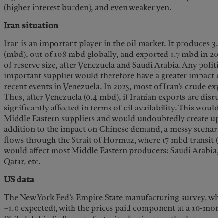
(higher interest burden), and even weaker yen.
Iran situation
Iran is an important player in the oil market. It produces 3
(mbd), out of 108 mbd globally, and exported 1.7 mbd in 202
of reserve size, after Venezuela and Saudi Arabia. Any polit
important supplier would therefore have a greater impact 
recent events in Venezuela. In 2025, most of Iran’s crude e
Thus, after Venezuela (0.4 mbd), if Iranian exports are dis
significantly affected in terms of oil availability. This wou
Middle Eastern suppliers and would undoubtedly create up
addition to the impact on Chinese demand, a messy scenar
flows through the Strait of Hormuz, where 17 mbd transit (1
would affect most Middle Eastern producers: Saudi Arabia,
Qatar, etc.
US data
The New York Fed’s Empire State manufacturing survey, whic
+1.0 expected), with the prices paid component at a 10-mon