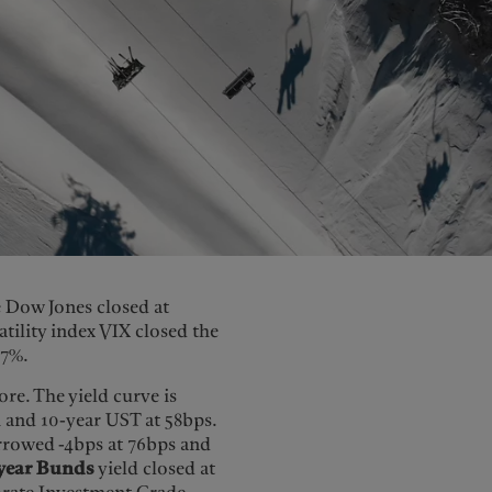
e Dow Jones closed at
atility index VIX closed the
77%.
re. The yield curve is
 and 10-year UST at 58bps.
rrowed -4bps at 76bps and
year Bunds
yield closed at