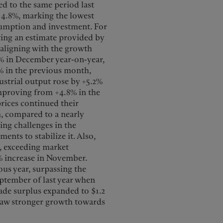
d to the same period last
f 4.8%, marking the lowest
nsumption and investment. For
ting an estimate provided by
 aligning with the growth
9% in December year-on-year,
3% in the previous month,
strial output rose by +5.2%
mproving from +4.8% in the
rices continued their
, compared to a nearly
ing challenges in the
nts to stabilize it. Also,
, exceeding market
% increase in November.
us year, surpassing the
ptember of last year when
rade surplus expanded to $1.2
 saw stronger growth towards