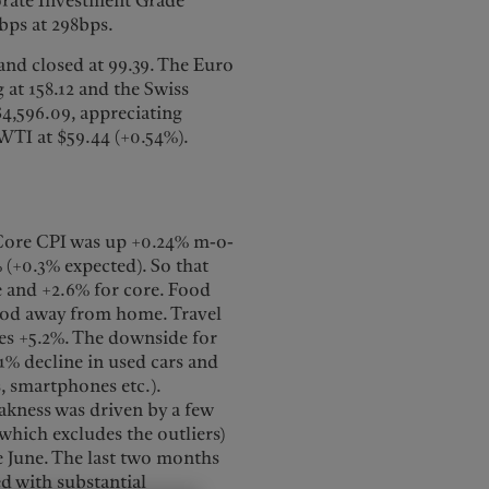
orate Investment Grade
bps at 298bps.
and closed at 99.39. The Euro
g at 158.12 and the Swiss
$4,596.09, appreciating
 WTI at $59.44 (+0.54%).
 Core CPI was up +0.24% m-o-
% (+0.3% expected). So that
e and +2.6% for core. Food
food away from home. Travel
res +5.2%. The downside for
1% decline in used cars and
s, smartphones etc.).
akness was driven by a few
which excludes the outliers)
ce June. The last two months
d with substantial