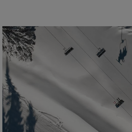
licy
Privacy notice
Swiss Financial Services Act
FAQ
Offices
Geneva
Zurich