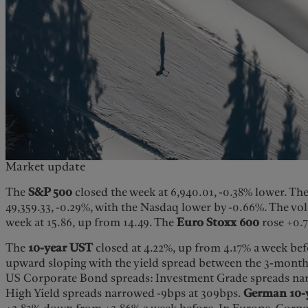
Market update
The
S&P 500
closed the week at 6,940.01, -0.38% lower. Th
49,359.33, -0.29%, with the Nasdaq lower by -0.66%. The vol
week at 15.86, up from 14.49. The
Euro Stoxx 600
rose +0.
The
10-year UST
closed at 4.22%, up from 4.17% a week befo
upward sloping with the yield spread between the 3-month
US Corporate Bond spreads: Investment Grade spreads na
High Yield spreads narrowed -9bps at 309bps.
German 10-