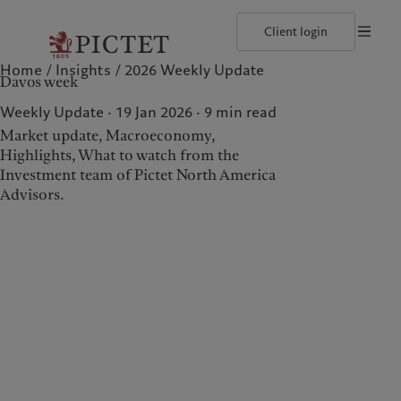
Client login
Home
Insights
2026 Weekly Update
©2026, Pictet North America Advisors SA
Terms of use
Cookies po
Davos week
Our approach
Insights
Geneva
Asset allocation
Markets
Zurich
Weekly Update · 19 Jan 2026
9
min read
Beyond markets
Market update, Macroeconomy,
Highlights, What to watch from the
Investment team of Pictet North America
Wealth management
Insights
Advisors.
Our approach
Insights
Asset allocation
Markets
Beyond markets