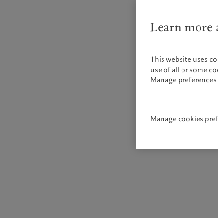
Learn more a
This website uses co
use of all or some c
Manage preferences 
Manage cookies pre