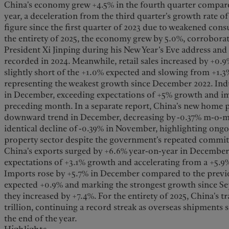
China's economy grew +4.5% in the fourth quarter compare
year, a deceleration from the third quarter's growth rate o
figure since the first quarter of 2023 due to weakened co
the entirety of 2025, the economy grew by 5.0%, corrobora
President Xi Jinping during his New Year’s Eve address and
recorded in 2024. Meanwhile, retail sales increased by +0.
slightly short of the +1.0% expected and slowing from +1.
representing the weakest growth since December 2022. Indu
in December, exceeding expectations of +5% growth and i
preceding month. In a separate report, China's new home p
downward trend in December, decreasing by -0.37% m-o-m
identical decline of -0.39% in November, highlighting ongo
property sector despite the government's repeated commitme
China's exports surged by +6.6% year-on-year in December
expectations of +3.1% growth and accelerating from a +5.9
Imports rose by +5.7% in December compared to the previo
expected +0.9% and marking the strongest growth since Se
they increased by +7.4%. For the entirety of 2025, China's t
trillion, continuing a record streak as overseas shipments
the end of the year.