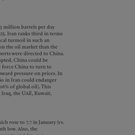
.3 million barrels per day
5. Iran ranks third in terms
ical turmoil in such an
on the oil market than the
xports were directed to China.
rupted, China could be
ld force China to turn to
ward pressure on prices. In
io in Iran could endanger
6% of global oil). This
 Iraq, the UAE, Kuwait,
h rose to 7.7 in January (vs.
th low. Also, the